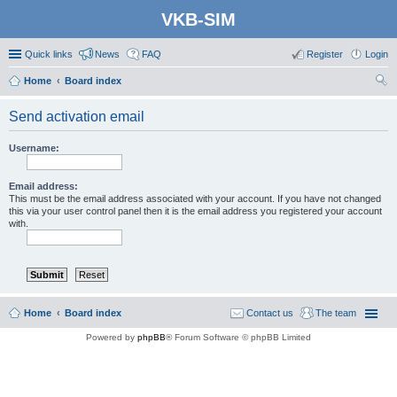
VKB-SIM
Quick links
News
FAQ
Register
Login
Home
Board index
ear
Send activation email
ch
Username:
Email address:
This must be the email address associated with your account. If you have not changed
this via your user control panel then it is the email address you registered your account
with.
Home
Board index
Contact us
The team
Powered by
phpBB
® Forum Software © phpBB Limited