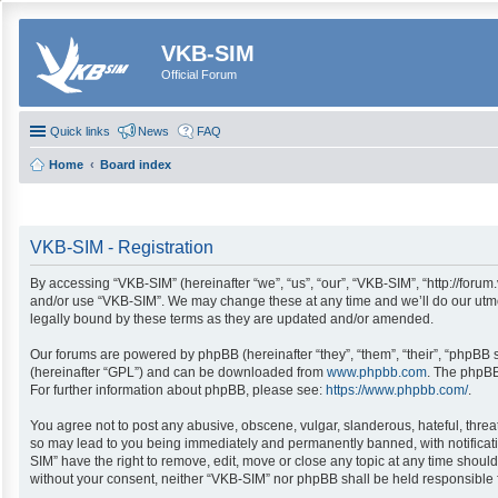
VKB-SIM
Official Forum
Quick links
News
FAQ
Home
Board index
VKB-SIM - Registration
By accessing “VKB-SIM” (hereinafter “we”, “us”, “our”, “VKB-SIM”, “http://forum
and/or use “VKB-SIM”. We may change these at any time and we’ll do our utmos
legally bound by these terms as they are updated and/or amended.
Our forums are powered by phpBB (hereinafter “they”, “them”, “their”, “phpBB
(hereinafter “GPL”) and can be downloaded from
www.phpbb.com
. The phpBB
For further information about phpBB, please see:
https://www.phpbb.com/
.
You agree not to post any abusive, obscene, vulgar, slanderous, hateful, threa
so may lead to you being immediately and permanently banned, with notification
SIM” have the right to remove, edit, move or close any topic at any time should
without your consent, neither “VKB-SIM” nor phpBB shall be held responsible 