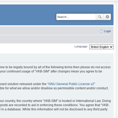
Login
Language:
gree to be legally bound by all of the following terms then please do not access
as your continued usage of “VKB-SIM” after changes mean you agree to be
oard solution released under the “
GNU General Public License v2
”
ible for what we allow and/or disallow as permissible content and/or conduct.
your country, the country where “VKB-SIM” is hosted or International Law. Doing
posts are recorded to aid in enforcing these conditions. You agree that “VKB-
in a database. While this information will not be disclosed to any third party