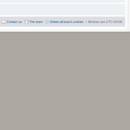
Contact us
The team
Delete all board cookies
All times are
UTC+03:00