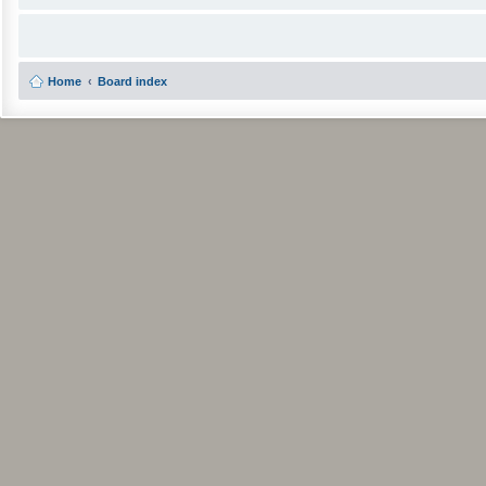
Home
Board index