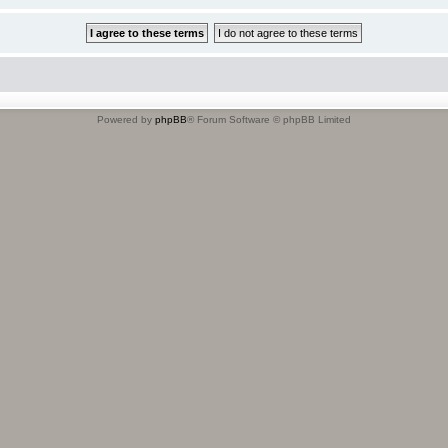
Powered by
phpBB
® Forum Software © phpBB Limited