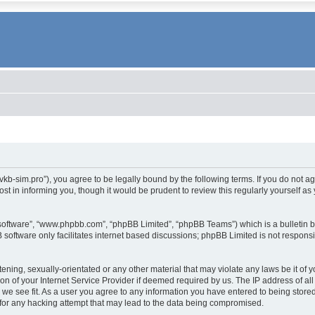
.vkb-sim.pro”), you agree to be legally bound by the following terms. If you do not a
t in informing you, though it would be prudent to review this regularly yourself 
 software”, “www.phpbb.com”, “phpBB Limited”, “phpBB Teams”) which is a bulletin b
 software only facilitates internet based discussions; phpBB Limited is not respons
tening, sexually-orientated or any other material that may violate any laws be it of 
 of your Internet Service Provider if deemed required by us. The IP address of all 
 we see fit. As a user you agree to any information you have entered to being stored 
for any hacking attempt that may lead to the data being compromised.