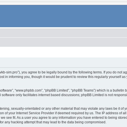
.vkb-sim.pro”), you agree to be legally bound by the following terms. If you do not a
t in informing you, though it would be prudent to review this regularly yourself 
 software”, “www.phpbb.com”, “phpBB Limited”, “phpBB Teams”) which is a bulletin b
 software only facilitates internet based discussions; phpBB Limited is not respons
tening, sexually-orientated or any other material that may violate any laws be it of 
 of your Internet Service Provider if deemed required by us. The IP address of all 
 we see fit. As a user you agree to any information you have entered to being stored 
for any hacking attempt that may lead to the data being compromised.