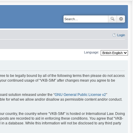
Login
Language:
gree to be legally bound by all of the following terms then please do not access
as your continued usage of “VKB-SIM” after changes mean you agree to be
oard solution released under the “
GNU General Public License v2
”
ible for what we allow and/or disallow as permissible content and/or conduct.
your country, the country where “VKB-SIM” is hosted or International Law. Doing
posts are recorded to aid in enforcing these conditions. You agree that “VKB-
in a database. While this information will not be disclosed to any third party