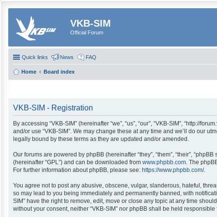
VKB-SIM
Official Forum
Quick links
News
FAQ
Home
Board index
VKB-SIM - Registration
By accessing “VKB-SIM” (hereinafter “we”, “us”, “our”, “VKB-SIM”, “http://forum
and/or use “VKB-SIM”. We may change these at any time and we’ll do our utmos
legally bound by these terms as they are updated and/or amended.
Our forums are powered by phpBB (hereinafter “they”, “them”, “their”, “phpBB
(hereinafter “GPL”) and can be downloaded from
www.phpbb.com
. The phpBB
For further information about phpBB, please see:
https://www.phpbb.com/
.
You agree not to post any abusive, obscene, vulgar, slanderous, hateful, threa
so may lead to you being immediately and permanently banned, with notification
SIM” have the right to remove, edit, move or close any topic at any time should
without your consent, neither “VKB-SIM” nor phpBB shall be held responsible 