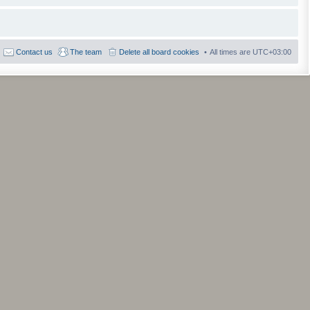
Contact us
The team
Delete all board cookies
All times are
UTC+03:00