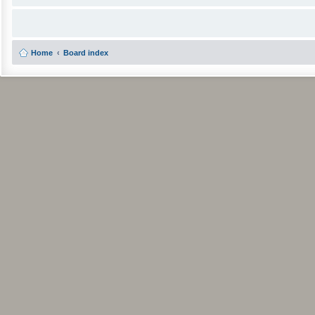
Home
Board index