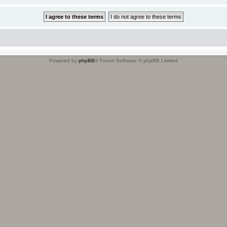
Powered by
phpBB
® Forum Software © phpBB Limited