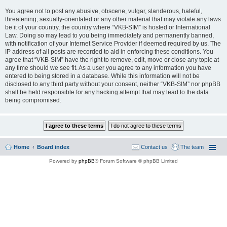
You agree not to post any abusive, obscene, vulgar, slanderous, hateful,
threatening, sexually-orientated or any other material that may violate any laws
be it of your country, the country where “VKB-SIM” is hosted or International
Law. Doing so may lead to you being immediately and permanently banned,
with notification of your Internet Service Provider if deemed required by us. The
IP address of all posts are recorded to aid in enforcing these conditions. You
agree that “VKB-SIM” have the right to remove, edit, move or close any topic at
any time should we see fit. As a user you agree to any information you have
entered to being stored in a database. While this information will not be
disclosed to any third party without your consent, neither “VKB-SIM” nor phpBB
shall be held responsible for any hacking attempt that may lead to the data
being compromised.
Home
Board index
Contact us
The team
Powered by
phpBB
® Forum Software © phpBB Limited