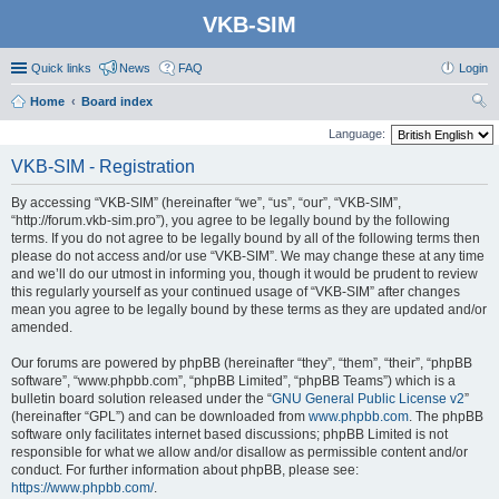
VKB-SIM
Quick links
News
FAQ
Login
Home
Board index
ear
Language:
ch
VKB-SIM - Registration
By accessing “VKB-SIM” (hereinafter “we”, “us”, “our”, “VKB-SIM”,
“http://forum.vkb-sim.pro”), you agree to be legally bound by the following
terms. If you do not agree to be legally bound by all of the following terms then
please do not access and/or use “VKB-SIM”. We may change these at any time
and we’ll do our utmost in informing you, though it would be prudent to review
this regularly yourself as your continued usage of “VKB-SIM” after changes
mean you agree to be legally bound by these terms as they are updated and/or
amended.
Our forums are powered by phpBB (hereinafter “they”, “them”, “their”, “phpBB
software”, “www.phpbb.com”, “phpBB Limited”, “phpBB Teams”) which is a
bulletin board solution released under the “
GNU General Public License v2
”
(hereinafter “GPL”) and can be downloaded from
www.phpbb.com
. The phpBB
software only facilitates internet based discussions; phpBB Limited is not
responsible for what we allow and/or disallow as permissible content and/or
conduct. For further information about phpBB, please see:
https://www.phpbb.com/
.