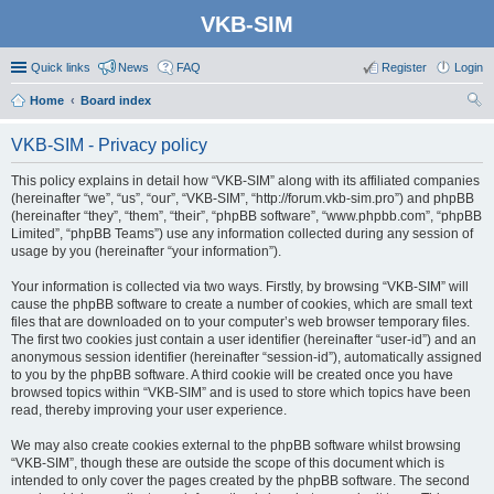
VKB-SIM
Quick links
News
FAQ
Register
Login
Home
Board index
ear
VKB-SIM - Privacy policy
ch
This policy explains in detail how “VKB-SIM” along with its affiliated companies
(hereinafter “we”, “us”, “our”, “VKB-SIM”, “http://forum.vkb-sim.pro”) and phpBB
(hereinafter “they”, “them”, “their”, “phpBB software”, “www.phpbb.com”, “phpBB
Limited”, “phpBB Teams”) use any information collected during any session of
usage by you (hereinafter “your information”).
Your information is collected via two ways. Firstly, by browsing “VKB-SIM” will
cause the phpBB software to create a number of cookies, which are small text
files that are downloaded on to your computer’s web browser temporary files.
The first two cookies just contain a user identifier (hereinafter “user-id”) and an
anonymous session identifier (hereinafter “session-id”), automatically assigned
to you by the phpBB software. A third cookie will be created once you have
browsed topics within “VKB-SIM” and is used to store which topics have been
read, thereby improving your user experience.
We may also create cookies external to the phpBB software whilst browsing
“VKB-SIM”, though these are outside the scope of this document which is
intended to only cover the pages created by the phpBB software. The second