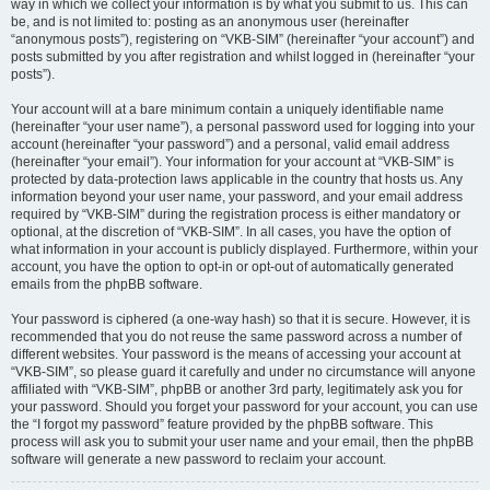
way in which we collect your information is by what you submit to us. This can
be, and is not limited to: posting as an anonymous user (hereinafter
“anonymous posts”), registering on “VKB-SIM” (hereinafter “your account”) and
posts submitted by you after registration and whilst logged in (hereinafter “your
posts”).
Your account will at a bare minimum contain a uniquely identifiable name
(hereinafter “your user name”), a personal password used for logging into your
account (hereinafter “your password”) and a personal, valid email address
(hereinafter “your email”). Your information for your account at “VKB-SIM” is
protected by data-protection laws applicable in the country that hosts us. Any
information beyond your user name, your password, and your email address
required by “VKB-SIM” during the registration process is either mandatory or
optional, at the discretion of “VKB-SIM”. In all cases, you have the option of
what information in your account is publicly displayed. Furthermore, within your
account, you have the option to opt-in or opt-out of automatically generated
emails from the phpBB software.
Your password is ciphered (a one-way hash) so that it is secure. However, it is
recommended that you do not reuse the same password across a number of
different websites. Your password is the means of accessing your account at
“VKB-SIM”, so please guard it carefully and under no circumstance will anyone
affiliated with “VKB-SIM”, phpBB or another 3rd party, legitimately ask you for
your password. Should you forget your password for your account, you can use
the “I forgot my password” feature provided by the phpBB software. This
process will ask you to submit your user name and your email, then the phpBB
software will generate a new password to reclaim your account.