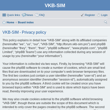
VKB-SIM
Quick links
News
FAQ
Register
Login
Home
Board index
ear
VKB-SIM - Privacy policy
ch
This policy explains in detail how “VKB-SIM” along with its affiliated companies
(hereinafter “we”, “us”, “our”, “VKB-SIM”, “http://forum.vkb-sim.pro”) and phpBB
(hereinafter “they”, “them”, “their”, “phpBB software”, “www.phpbb.com”, “phpBB
Limited”, “phpBB Teams”) use any information collected during any session of
usage by you (hereinafter “your information”).
Your information is collected via two ways. Firstly, by browsing “VKB-SIM” will
cause the phpBB software to create a number of cookies, which are small text
files that are downloaded on to your computer’s web browser temporary files.
The first two cookies just contain a user identifier (hereinafter “user-id”) and an
anonymous session identifier (hereinafter “session-id”), automatically assigned
to you by the phpBB software. A third cookie will be created once you have
browsed topics within “VKB-SIM” and is used to store which topics have been
read, thereby improving your user experience.
We may also create cookies external to the phpBB software whilst browsing
“VKB-SIM”, though these are outside the scope of this document which is
intended to only cover the pages created by the phpBB software. The second