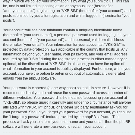
way in which we collect your information is by what you submit to us. This can
be, and is not limited to: posting as an anonymous user (hereinafter
“anonymous posts”), registering on “VKB-SIM” (hereinafter “your account”) and
posts submitted by you after registration and whilst logged in (hereinafter “your
posts”).
Your account will at a bare minimum contain a uniquely identifiable name
(hereinafter “your user name”), a personal password used for logging into your
account (hereinafter “your password”) and a personal, valid email address
(hereinafter “your email”). Your information for your account at “VKB-SIM” is
protected by data-protection laws applicable in the country that hosts us. Any
information beyond your user name, your password, and your email address
required by “VKB-SIM” during the registration process is either mandatory or
optional, at the discretion of “VKB-SIM”. In all cases, you have the option of
what information in your account is publicly displayed. Furthermore, within your
account, you have the option to opt-in or opt-out of automatically generated
emails from the phpBB software.
Your password is ciphered (a one-way hash) so that it is secure. However, it is
recommended that you do not reuse the same password across a number of
different websites. Your password is the means of accessing your account at
“VKB-SIM”, so please guard it carefully and under no circumstance will anyone
affiliated with “VKB-SIM”, phpBB or another 3rd party, legitimately ask you for
your password. Should you forget your password for your account, you can use
the “I forgot my password” feature provided by the phpBB software. This
process will ask you to submit your user name and your email, then the phpBB
software will generate a new password to reclaim your account.