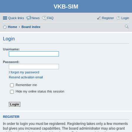
VKB-SIM
Quick links
News
FAQ
Register
Login
Home
Board index
ear
Login
ch
Username:
Password:
I forgot my password
Resend activation email
Remember me
Hide my online status this session
REGISTER
In order to login you must be registered. Registering takes only a few moments
but gives you increased capabilities. The board administrator may also grant