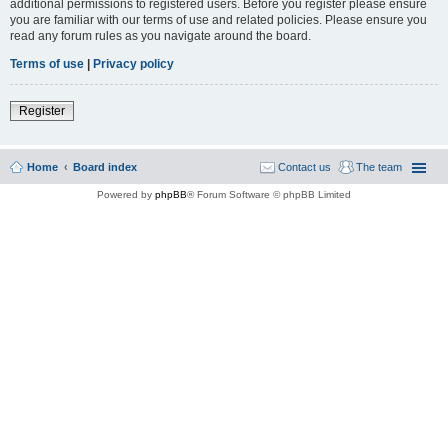
additional permissions to registered users. Before you register please ensure
you are familiar with our terms of use and related policies. Please ensure you
read any forum rules as you navigate around the board.
Terms of use
|
Privacy policy
Register
Home
Board index
Contact us
The team
Powered by
phpBB
® Forum Software © phpBB Limited