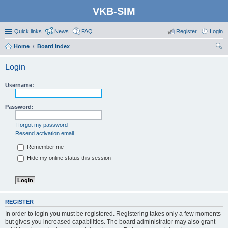
VKB-SIM
Quick links
News
FAQ
Register
Login
Home
Board index
ear
Login
ch
Username:
Password:
I forgot my password
Resend activation email
Remember me
Hide my online status this session
REGISTER
In order to login you must be registered. Registering takes only a few moments
but gives you increased capabilities. The board administrator may also grant