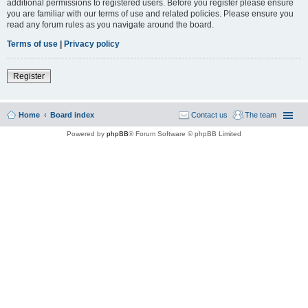
additional permissions to registered users. Before you register please ensure
you are familiar with our terms of use and related policies. Please ensure you
read any forum rules as you navigate around the board.
Terms of use
|
Privacy policy
Register
Home
Board index
Contact us
The team
Powered by
phpBB
® Forum Software © phpBB Limited