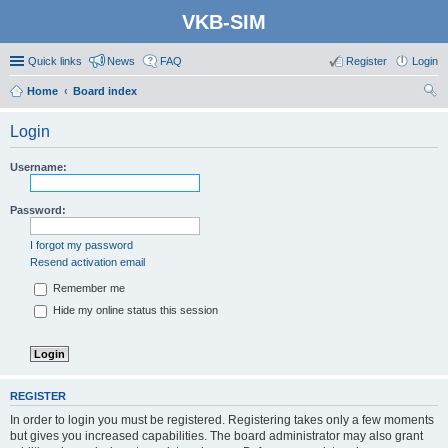
VKB-SIM
Quick links
News
FAQ
Register
Login
Home
Board index
ear
Login
ch
Username:
Password:
I forgot my password
Resend activation email
Remember me
Hide my online status this session
REGISTER
In order to login you must be registered. Registering takes only a few moments
but gives you increased capabilities. The board administrator may also grant