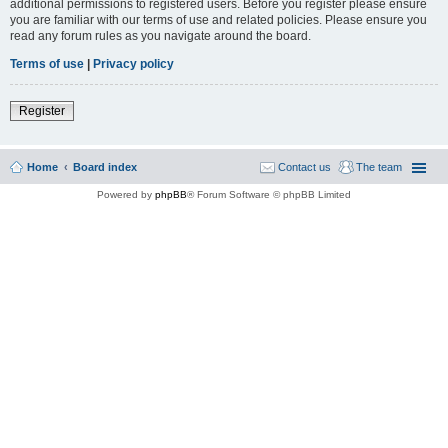
additional permissions to registered users. Before you register please ensure
you are familiar with our terms of use and related policies. Please ensure you
read any forum rules as you navigate around the board.
Terms of use
|
Privacy policy
Register
Home
Board index
Contact us
The team
Powered by
phpBB
® Forum Software © phpBB Limited