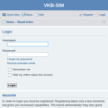
VKB-SIM
Quick links
News
FAQ
Register
Login
Home
Board index
ear
Login
ch
Username:
Password:
I forgot my password
Resend activation email
Remember me
Hide my online status this session
REGISTER
In order to login you must be registered. Registering takes only a few moments
but gives you increased capabilities. The board administrator may also grant