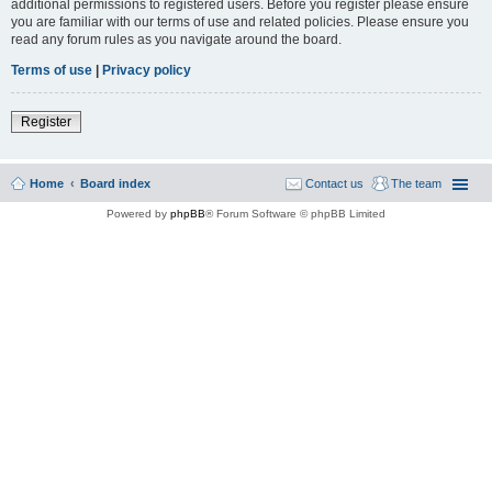
additional permissions to registered users. Before you register please ensure
you are familiar with our terms of use and related policies. Please ensure you
read any forum rules as you navigate around the board.
Terms of use
|
Privacy policy
Register
Home
Board index
Contact us
The team
Powered by
phpBB
® Forum Software © phpBB Limited