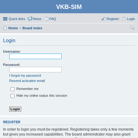
VKB-SIM
Quick links
News
FAQ
Register
Login
Home
Board index
ear
Login
ch
Username:
Password:
I forgot my password
Resend activation email
Remember me
Hide my online status this session
REGISTER
In order to login you must be registered. Registering takes only a few moments
but gives you increased capabilities. The board administrator may also grant