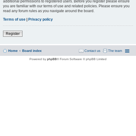
additional permissions to registered users. Before you register please ensure
you are familiar with our terms of use and related policies. Please ensure you
read any forum rules as you navigate around the board.
Terms of use
|
Privacy policy
Register
Home
Board index
Contact us
The team
Powered by
phpBB
® Forum Software © phpBB Limited