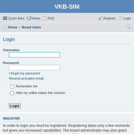
VKB-SIM
Quick links
News
FAQ
Register
Login
Home
Board index
ear
Login
ch
Username:
Password:
I forgot my password
Resend activation email
Remember me
Hide my online status this session
REGISTER
In order to login you must be registered. Registering takes only a few moments
but gives you increased capabilities. The board administrator may also grant