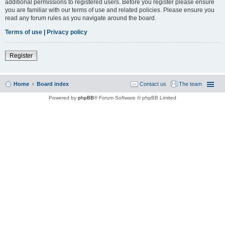
additional permissions to registered users. Before you register please ensure
you are familiar with our terms of use and related policies. Please ensure you
read any forum rules as you navigate around the board.
Terms of use
|
Privacy policy
Register
Home
Board index
Contact us
The team
Powered by
phpBB
® Forum Software © phpBB Limited