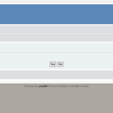
Powered by
phpBB
® Forum Software © phpBB Limited