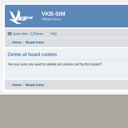
VKB-SIM
Official Forum
Quick links
News
FAQ
Home
Board index
Delete all board cookies
Are you sure you want to delete all cookies set by this board?
Home
Board index