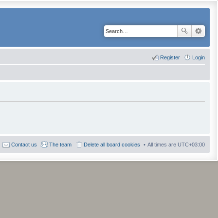
Register
Login
Contact us
The team
Delete all board cookies
All times are
UTC+03:00