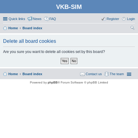
VKB-SIM
Quick links
News
FAQ
Register
Login
Home
Board index
ear
Delete all board cookies
ch
Are you sure you want to delete all cookies set by this board?
Home
Board index
Contact us
The team
Powered by
phpBB
® Forum Software © phpBB Limited