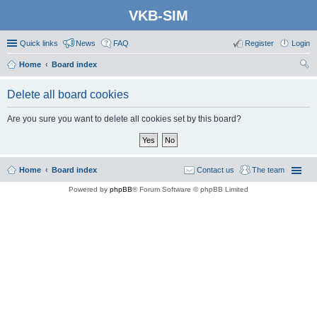
VKB-SIM
Quick links
News
FAQ
Register
Login
Home
Board index
ear
Delete all board cookies
ch
Are you sure you want to delete all cookies set by this board?
Home
Board index
Contact us
The team
Powered by
phpBB
® Forum Software © phpBB Limited