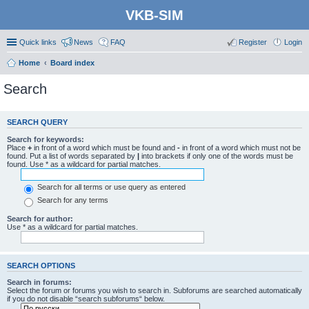
VKB-SIM
Quick links
News
FAQ
Register
Login
Home
Board index
Search
SEARCH QUERY
Search for keywords:
Place
+
in front of a word which must be found and
-
in front of a word which must not be
found. Put a list of words separated by
|
into brackets if only one of the words must be
found. Use * as a wildcard for partial matches.
Search for all terms or use query as entered
Search for any terms
Search for author:
Use * as a wildcard for partial matches.
SEARCH OPTIONS
Search in forums:
Select the forum or forums you wish to search in. Subforums are searched automatically
if you do not disable “search subforums“ below.