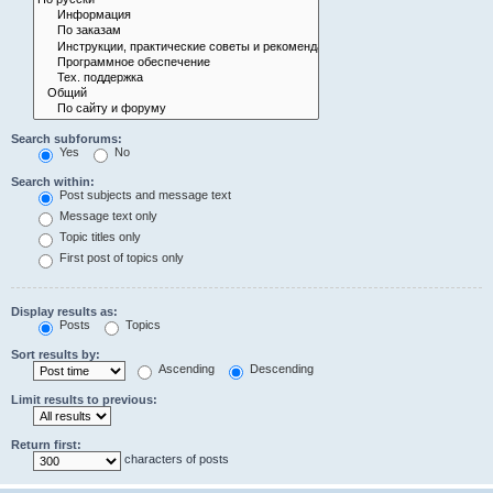
Search subforums:
Yes
No
Search within:
Post subjects and message text
Message text only
Topic titles only
First post of topics only
Display results as:
Posts
Topics
Sort results by:
Ascending
Descending
Limit results to previous:
Return first:
characters of posts