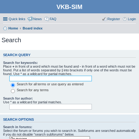
VKB-SIM
Quick links
News
FAQ
Register
Login
Home
Board index
Search
SEARCH QUERY
Search for keywords:
Place
+
in front of a word which must be found and
-
in front of a word which must not be
found. Put a list of words separated by
|
into brackets if only one of the words must be
found. Use * as a wildcard for partial matches.
Search for all terms or use query as entered
Search for any terms
Search for author:
Use * as a wildcard for partial matches.
SEARCH OPTIONS
Search in forums:
Select the forum or forums you wish to search in. Subforums are searched automatically
if you do not disable “search subforums“ below.