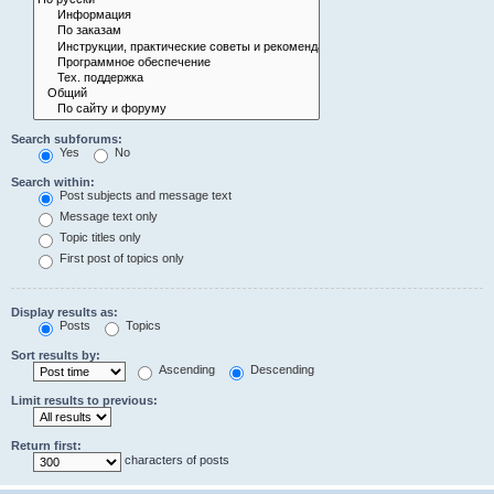
Search subforums:
Yes
No
Search within:
Post subjects and message text
Message text only
Topic titles only
First post of topics only
Display results as:
Posts
Topics
Sort results by:
Ascending
Descending
Limit results to previous:
Return first:
characters of posts