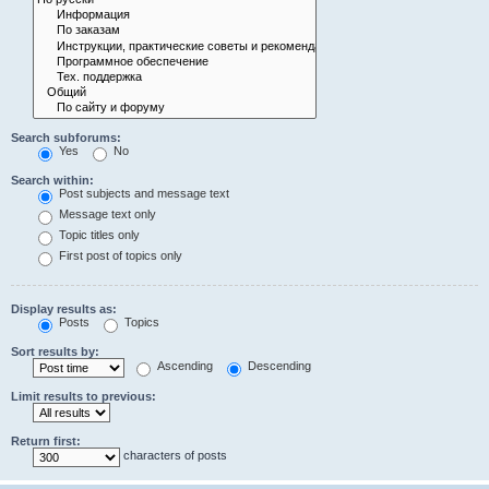
Search subforums:
Yes
No
Search within:
Post subjects and message text
Message text only
Topic titles only
First post of topics only
Display results as:
Posts
Topics
Sort results by:
Ascending
Descending
Limit results to previous:
Return first:
characters of posts