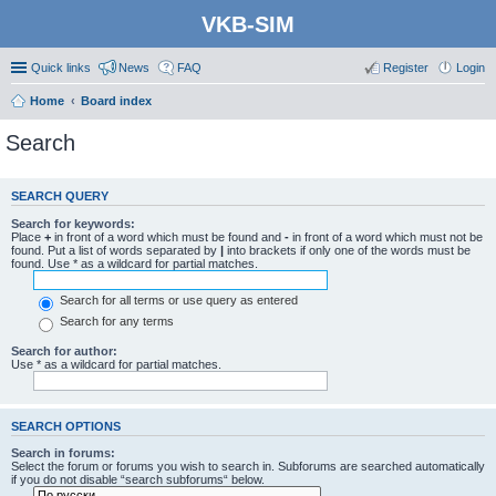
VKB-SIM
Quick links
News
FAQ
Register
Login
Home
Board index
Search
SEARCH QUERY
Search for keywords:
Place
+
in front of a word which must be found and
-
in front of a word which must not be
found. Put a list of words separated by
|
into brackets if only one of the words must be
found. Use * as a wildcard for partial matches.
Search for all terms or use query as entered
Search for any terms
Search for author:
Use * as a wildcard for partial matches.
SEARCH OPTIONS
Search in forums:
Select the forum or forums you wish to search in. Subforums are searched automatically
if you do not disable “search subforums“ below.