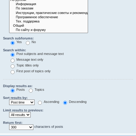
Search subforums:
Yes
No
Search within:
Post subjects and message text
Message text only
Topic titles only
First post of topics only
Display results as:
Posts
Topics
Sort results by:
Ascending
Descending
Limit results to previous:
Return first:
characters of posts