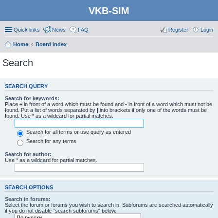
VKB-SIM
Quick links
News
FAQ
Register
Login
Home
Board index
Search
SEARCH QUERY
Search for keywords:
Place
+
in front of a word which must be found and
-
in front of a word which must not be
found. Put a list of words separated by
|
into brackets if only one of the words must be
found. Use * as a wildcard for partial matches.
Search for all terms or use query as entered
Search for any terms
Search for author:
Use * as a wildcard for partial matches.
SEARCH OPTIONS
Search in forums:
Select the forum or forums you wish to search in. Subforums are searched automatically
if you do not disable “search subforums“ below.