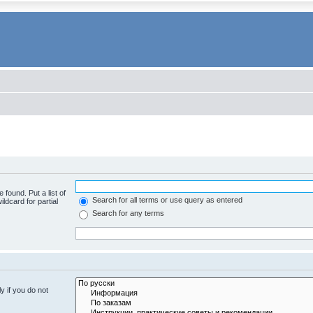
 found. Put a list of
Search for all terms or use query as entered
ldcard for partial
Search for any terms
y if you do not