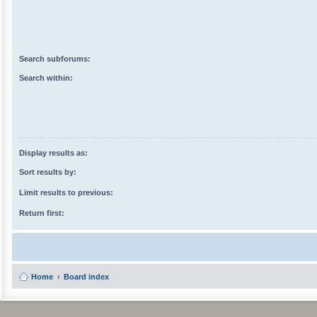
Search subforums:
Search within:
Display results as:
Sort results by:
Limit results to previous:
Return first:
Home
Board index