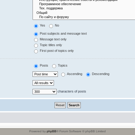
Yes
No
Post subjects and message text
Message text only
Topic titles only
First post of topics only
Posts
Topics
Ascending
Descending
characters of posts
Powered by
phpBB
® Forum Software © phpBB Limited