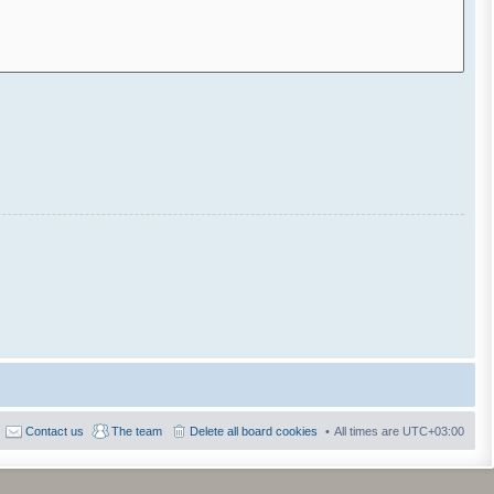
Contact us
The team
Delete all board cookies
All times are
UTC+03:00