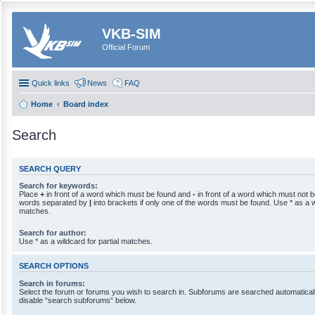
VKB-SIM
Official Forum
Quick links
News
FAQ
Home
Board index
Search
SEARCH QUERY
Search for keywords:
Place
+
in front of a word which must be found and
-
in front of a word which must not be
words separated by
|
into brackets if only one of the words must be found. Use * as a wi
matches.
Search for author:
Use * as a wildcard for partial matches.
SEARCH OPTIONS
Search in forums:
Select the forum or forums you wish to search in. Subforums are searched automaticall
disable “search subforums“ below.