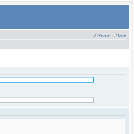
Register
Login