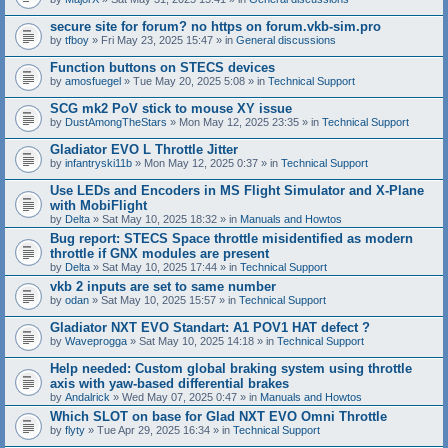
secure site for forum? no https on forum.vkb-sim.pro
by
tfboy
» Fri May 23, 2025 15:47 » in
General discussions
Function buttons on STECS devices
by
amosfuegel
» Tue May 20, 2025 5:08 » in
Technical Support
SCG mk2 PoV stick to mouse XY issue
by
DustAmongTheStars
» Mon May 12, 2025 23:35 » in
Technical Support
Gladiator EVO L Throttle Jitter
by
infantryski11b
» Mon May 12, 2025 0:37 » in
Technical Support
Use LEDs and Encoders in MS Flight Simulator and X-Plane
with MobiFlight
by
Delta
» Sat May 10, 2025 18:32 » in
Manuals and Howtos
Bug report: STECS Space throttle misidentified as modern
throttle if GNX modules are present
by
Delta
» Sat May 10, 2025 17:44 » in
Technical Support
vkb 2 inputs are set to same number
by
odan
» Sat May 10, 2025 15:57 » in
Technical Support
Gladiator NXT EVO Standart: A1 POV1 HAT defect ?
by
Waveprogga
» Sat May 10, 2025 14:18 » in
Technical Support
Help needed: Custom global braking system using throttle
axis with yaw-based differential brakes
by
Andalrick
» Wed May 07, 2025 0:47 » in
Manuals and Howtos
Which SLOT on base for Glad NXT EVO Omni Throttle
by
flyty
» Tue Apr 29, 2025 16:34 » in
Technical Support