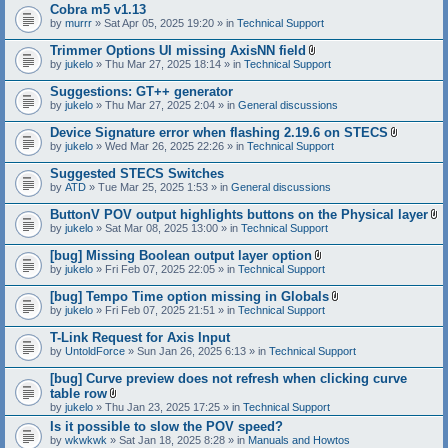
Cobra m5 v1.13
by
murrr
» Sat Apr 05, 2025 19:20 » in
Technical Support
Trimmer Options UI missing AxisNN field
A
by
jukelo
» Thu Mar 27, 2025 18:14 » in
Technical Support
t
t
Suggestions: GT++ generator
a
by
jukelo
» Thu Mar 27, 2025 2:04 » in
General discussions
c
h
Device Signature error when flashing 2.19.6 on STECS
m
A
e
by
jukelo
» Wed Mar 26, 2025 22:26 » in
Technical Support
t
n
t
t
Suggested STECS Switches
a
(
by
ATD
» Tue Mar 25, 2025 1:53 » in
General discussions
c
s
h
)
ButtonV POV output highlights buttons on the Physical layer
m
A
e
by
jukelo
» Sat Mar 08, 2025 13:00 » in
Technical Support
t
n
t
t
[bug] Missing Boolean output layer option
a
(
A
by
jukelo
» Fri Feb 07, 2025 22:05 » in
Technical Support
c
s
t
h
)
t
[bug] Tempo Time option missing in Globals
m
a
A
e
by
jukelo
» Fri Feb 07, 2025 21:51 » in
Technical Support
c
t
n
h
t
t
T-Link Request for Axis Input
m
a
(
e
by
UntoldForce
» Sun Jan 26, 2025 6:13 » in
Technical Support
c
s
n
h
)
t
[bug] Curve preview does not refresh when clicking curve
m
(
e
table row
s
n
A
by
jukelo
» Thu Jan 23, 2025 17:25 » in
Technical Support
)
t
t
Is it possible to slow the POV speed?
(
t
s
by
wkwkwk
» Sat Jan 18, 2025 8:28 » in
a
Manuals and Howtos