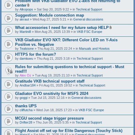
Problem with VKB Gladiator EVO Z-axis not returning to
center
A
by
Alkopops
» Sat Sep 20, 2025 9:22 » in
Technical Support
t
Suggestion: Module connection map
t
by
akraut
» Wed Aug 27, 2025 5:21 » in
a
General discussions
c
h
What accessories I need for my future setup HELP
m
A
by
Martini8
» Mon Aug 25, 2025 13:39 » in
VKB FSC Europe
e
t
n
t
VKB Gladiator EVO NXT: Different Color LED on Y-Axis
t
a
Positive vs. Negative
(
c
s
by
Tealstone
» Thu Aug 21, 2025 22:24 » in
Manuals and Howtos
h
)
m
HTTPS for the forum?
e
by
damiiuwu
» Thu Aug 21, 2025 3:18 » in
Technical Support
n
t
Rules for submitting questions to technical support - Must
(
s
read!!!
)
by
Alex Oz
» Tue Aug 19, 2025 21:10 » in
Technical Support
Gratitude VKB technical support staff
by
Andbar184
» Fri Aug 01, 2025 19:52 » in
Technical Support
Gladiator EVO snsitivity for MSFS 2024
by
goggi
» Tue Jul 15, 2025 12:16 » in
General discussions
thanks UPS
by
cliffutcha
» Wed Jun 18, 2025 17:23 » in
VKB FSC Europe
MCGU second stage trigger pressure
by
Drifter28
» Thu Jun 05, 2025 5:35 » in
Technical Support
Flight Assist off set up for Elite Dangerous (Touchy Stick)
by
MajorX
» Sat May 31, 2025 15:41 » in
General discussions