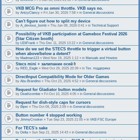
c
h
VKB MCG Pro as omni throttle. VKB says no.
m
e
by
AntzyClancy
» Fri Jan 30, 2026 7:58 » in
General discussions
n
t
Can't figure out how to split my device
(
by
A_devious_bomb
» Thu Jan 08, 2026 0:41 » in
Technical Support
s
)
Possibility of VKB participation at Gamebox Festival 2026
(Star Citizen booth)
by
UDIFrank
» Thu Dec 11, 2025 13:22 » in
General discussions
How do we set the STECS throttle to trigger a virtual button
when above/below a detent?
by
Madman123
» Wed Nov 19, 2025 1:12 » in
Manuals and Howtos
Stecs mini + залипание осей
A
by
RED_Eagle
» Wed Oct 29, 2025 20:39 » in
Тех. поддержка
t
t
DirectInput Compatibility Mode for Older Games
a
by
Abu Brandino
» Thu Oct 23, 2025 4:52 » in
General discussions
c
h
Request for Gladiator button models
m
e
by
Deathzombie
» Fri Oct 10, 2025 4:05 » in
General discussions
n
t
Request for dish-style caps for cursors
(
by
Biper
» Thu Oct 09, 2025 2:59 » in
General discussions
s
)
Button number 4 stopped working
by
JimmyCrooker
» Tue Sep 23, 2025 21:05 » in
VKB FSC Europe
For TECS's sake
by
Delta
» Sun Sep 21, 2025 14:43 » in
General discussions