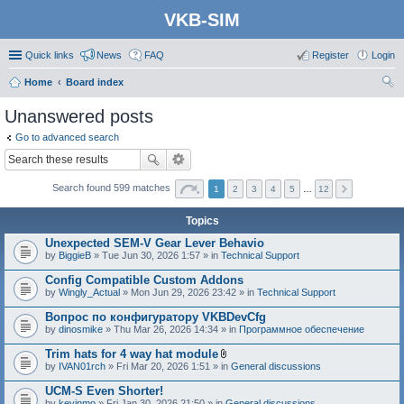
VKB-SIM
Quick links
News
FAQ
Register
Login
Home
Board index
ear
Unanswered posts
ch
Go to advanced search
Search found 599 matches
1
2
3
4
5
…
12
Topics
Unexpected SEM-V Gear Lever Behavio
by
BiggieB
» Tue Jun 30, 2026 1:57 » in
Technical Support
Config Compatible Custom Addons
by
Wingly_Actual
» Mon Jun 29, 2026 23:42 » in
Technical Support
Вопрос по конфигуратору VKBDevCfg
by
dinosmike
» Thu Mar 26, 2026 14:34 » in
Программное обеспечение
Trim hats for 4 way hat module
A
by
IVAN01rch
» Fri Mar 20, 2026 1:51 » in
General discussions
t
t
UCM-S Even Shorter!
a
by
kevinmo
» Fri Jan 30, 2026 21:50 » in
General discussions