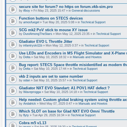
secure site for forum? no https on forum.vkb-sim.pro
by
tfboy
» Fri May 23, 2025 15:47 » in
General discussions
Function buttons on STECS devices
by
amosfuegel
» Tue May 20, 2025 5:08 » in
Technical Support
SCG mk2 PoV stick to mouse XY issue
by
DustAmongTheStars
» Mon May 12, 2025 23:35 » in
Technical Support
Gladiator EVO L Throttle Jitter
by
infantryski11b
» Mon May 12, 2025 0:37 » in
Technical Support
Use LEDs and Encoders in MS Flight Simulator and X-Plane 
by
Delta
» Sat May 10, 2025 18:32 » in
Manuals and Howtos
Bug report: STECS Space throttle misidentified as modern th
by
Delta
» Sat May 10, 2025 17:44 » in
Technical Support
vkb 2 inputs are set to same number
by
odan
» Sat May 10, 2025 15:57 » in
Technical Support
Gladiator NXT EVO Standart: A1 POV1 HAT defect ?
by
Waveprogga
» Sat May 10, 2025 14:18 » in
Technical Support
Help needed: Custom global braking system using throttle axi
by
Andalrick
» Wed May 07, 2025 0:47 » in
Manuals and Howtos
Which SLOT on base for Glad NXT EVO Omni Throttle
by
flyty
» Tue Apr 29, 2025 16:34 » in
Technical Support
Cobra m5 v1.13
by
murrr
» Sat Apr 05, 2025 19:20 » in
Technical Support