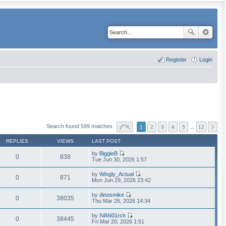
Register
Login
Search found 599 matches
1
2
3
4
5
…
12
REPLIES
VIEWS
LAST POST
by
BiggieB
0
838
V
Tue Jun 30, 2026 1:57
i
e
by
Wingly_Actual
w
0
871
V
Mon Jun 29, 2026 23:42
t
i
h
e
by
dinosmike
e
w
0
38035
V
Thu Mar 26, 2026 14:34
l
t
i
a
h
e
t
by
IVAN01rch
e
w
0
38445
e
V
Fri Mar 20, 2026 1:51
l
t
s