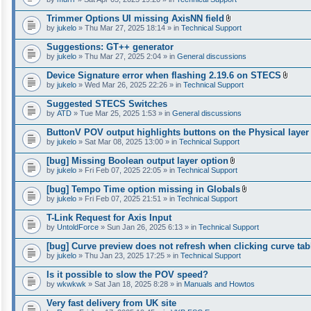
Trimmer Options UI missing AxisNN field
A
by
jukelo
» Thu Mar 27, 2025 18:14 » in
Technical Support
t
t
Suggestions: GT++ generator
a
by
jukelo
» Thu Mar 27, 2025 2:04 » in
General discussions
c
h
Device Signature error when flashing 2.19.6 on STECS
m
A
e
by
jukelo
» Wed Mar 26, 2025 22:26 » in
Technical Support
t
n
t
t
Suggested STECS Switches
a
(
by
ATD
» Tue Mar 25, 2025 1:53 » in
General discussions
c
s
h
)
ButtonV POV output highlights buttons on the Physical layer
m
e
by
jukelo
» Sat Mar 08, 2025 13:00 » in
Technical Support
n
t
[bug] Missing Boolean output layer option
(
A
by
jukelo
» Fri Feb 07, 2025 22:05 » in
Technical Support
s
t
)
t
[bug] Tempo Time option missing in Globals
a
A
by
jukelo
» Fri Feb 07, 2025 21:51 » in
Technical Support
c
t
h
t
T-Link Request for Axis Input
m
a
e
by
UntoldForce
» Sun Jan 26, 2025 6:13 » in
Technical Support
c
n
h
t
[bug] Curve preview does not refresh when clicking curve tab
m
(
e
by
jukelo
» Thu Jan 23, 2025 17:25 » in
Technical Support
s
n
)
t
Is it possible to slow the POV speed?
(
by
wkwkwk
» Sat Jan 18, 2025 8:28 » in
Manuals and Howtos
s
)
Very fast delivery from UK site