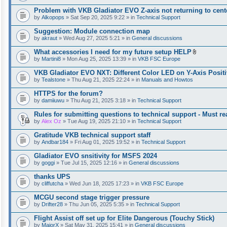
Problem with VKB Gladiator EVO Z-axis not returning to cent
by
Alkopops
» Sat Sep 20, 2025 9:22 » in
Technical Support
Suggestion: Module connection map
by
akraut
» Wed Aug 27, 2025 5:21 » in
General discussions
What accessories I need for my future setup HELP
A
by
Martini8
» Mon Aug 25, 2025 13:39 » in
VKB FSC Europe
t
t
VKB Gladiator EVO NXT: Different Color LED on Y-Axis Positi
a
by
Tealstone
» Thu Aug 21, 2025 22:24 » in
Manuals and Howtos
c
h
HTTPS for the forum?
m
e
by
damiiuwu
» Thu Aug 21, 2025 3:18 » in
Technical Support
n
t
Rules for submitting questions to technical support - Must rea
(
by
Alex Oz
» Tue Aug 19, 2025 21:10 » in
Technical Support
s
)
Gratitude VKB technical support staff
by
Andbar184
» Fri Aug 01, 2025 19:52 » in
Technical Support
Gladiator EVO snsitivity for MSFS 2024
by
goggi
» Tue Jul 15, 2025 12:16 » in
General discussions
thanks UPS
by
cliffutcha
» Wed Jun 18, 2025 17:23 » in
VKB FSC Europe
MCGU second stage trigger pressure
by
Drifter28
» Thu Jun 05, 2025 5:35 » in
Technical Support
Flight Assist off set up for Elite Dangerous (Touchy Stick)
by
MajorX
» Sat May 31, 2025 15:41 » in
General discussions