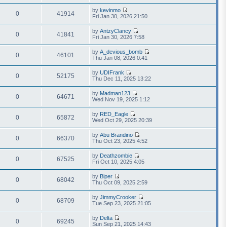
i
a
h
t
e
t
by
kevinmo
e
p
w
0
41914
e
V
Fri Jan 30, 2026 21:50
l
o
t
s
i
a
s
h
t
e
t
t
by
AntzyClancy
e
p
w
0
41841
e
V
Fri Jan 30, 2026 7:58
l
o
t
s
i
a
s
h
t
e
t
t
by
A_devious_bomb
e
p
w
0
46101
e
V
Thu Jan 08, 2026 0:41
l
o
t
s
i
a
s
h
t
e
t
t
by
UDIFrank
e
p
w
0
52175
e
V
Thu Dec 11, 2025 13:22
l
o
t
s
i
a
s
h
t
e
t
t
by
Madman123
e
p
w
0
64671
e
V
Wed Nov 19, 2025 1:12
l
o
t
s
i
a
s
h
t
e
t
t
by
RED_Eagle
e
p
w
0
65872
e
V
Wed Oct 29, 2025 20:39
l
o
t
s
i
a
s
h
t
e
t
t
by
Abu Brandino
e
p
w
0
66370
e
V
Thu Oct 23, 2025 4:52
l
o
t
s
i
a
s
h
t
e
t
t
by
Deathzombie
e
p
w
0
67525
e
V
Fri Oct 10, 2025 4:05
l
o
t
s
i
a
s
h
t
e
t
t
by
Biper
e
p
w
0
68042
e
V
Thu Oct 09, 2025 2:59
l
o
t
s
i
a
s
h
t
e
t
t
by
JimmyCrooker
e
p
w
0
68709
e
V
Tue Sep 23, 2025 21:05
l
o
t
s
i
a
s
h
t
e
t
t
by
Delta
e
p
w
0
69245
e
V
Sun Sep 21, 2025 14:43
l
o
t