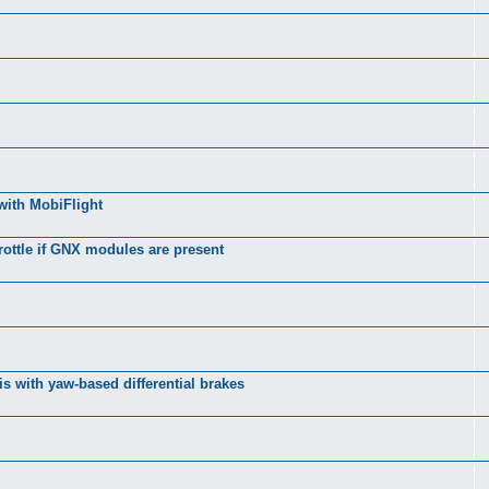
with MobiFlight
rottle if GNX modules are present
s with yaw-based differential brakes