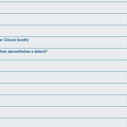
ar Citizen booth)
 when above/below a detent?