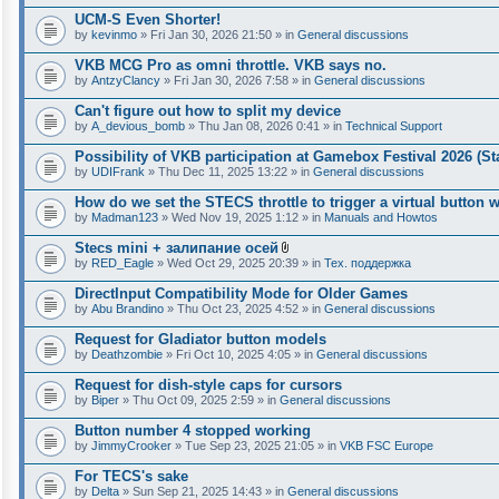
t
UCM-S Even Shorter!
a
by
kevinmo
» Fri Jan 30, 2026 21:50 » in
General discussions
c
h
VKB MCG Pro as omni throttle. VKB says no.
m
e
by
AntzyClancy
» Fri Jan 30, 2026 7:58 » in
General discussions
n
t
Can't figure out how to split my device
(
by
A_devious_bomb
» Thu Jan 08, 2026 0:41 » in
Technical Support
s
)
Possibility of VKB participation at Gamebox Festival 2026 (St
by
UDIFrank
» Thu Dec 11, 2025 13:22 » in
General discussions
How do we set the STECS throttle to trigger a virtual button
by
Madman123
» Wed Nov 19, 2025 1:12 » in
Manuals and Howtos
Stecs mini + залипание осей
A
by
RED_Eagle
» Wed Oct 29, 2025 20:39 » in
Тех. поддержка
t
t
DirectInput Compatibility Mode for Older Games
a
by
Abu Brandino
» Thu Oct 23, 2025 4:52 » in
General discussions
c
h
Request for Gladiator button models
m
e
by
Deathzombie
» Fri Oct 10, 2025 4:05 » in
General discussions
n
t
Request for dish-style caps for cursors
(
by
Biper
» Thu Oct 09, 2025 2:59 » in
General discussions
s
)
Button number 4 stopped working
by
JimmyCrooker
» Tue Sep 23, 2025 21:05 » in
VKB FSC Europe
For TECS's sake
by
Delta
» Sun Sep 21, 2025 14:43 » in
General discussions