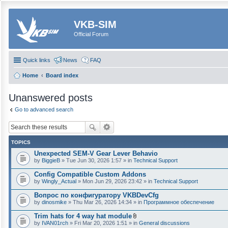
VKB-SIM
Official Forum
Quick links
News
FAQ
Home
Board index
Unanswered posts
Go to advanced search
TOPICS
Unexpected SEM-V Gear Lever Behavio
by
BiggieB
» Tue Jun 30, 2026 1:57 » in
Technical Support
Config Compatible Custom Addons
by
Wingly_Actual
» Mon Jun 29, 2026 23:42 » in
Technical Support
Вопрос по конфигуратору VKBDevCfg
by
dinosmike
» Thu Mar 26, 2026 14:34 » in
Программное обеспечение
Trim hats for 4 way hat module
A
by
IVAN01rch
» Fri Mar 20, 2026 1:51 » in
General discussions
t