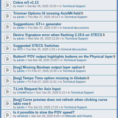
Cobra m5 v1.13
by
murrr
» Sat Apr 05, 2025 19:20 » in
Technical Support
Trimmer Options UI missing AxisNN field
A
by
jukelo
» Thu Mar 27, 2025 18:14 » in
Technical Support
t
t
Suggestions: GT++ generator
a
by
jukelo
» Thu Mar 27, 2025 2:04 » in
General discussions
c
h
Device Signature error when flashing 2.19.6 on STECS
m
A
e
by
jukelo
» Wed Mar 26, 2025 22:26 » in
Technical Support
t
n
t
t
Suggested STECS Switches
a
(
by
ATD
» Tue Mar 25, 2025 1:53 » in
General discussions
c
s
h
)
ButtonV POV output highlights buttons on the Physical layer
m
A
e
by
jukelo
» Sat Mar 08, 2025 13:00 » in
Technical Support
t
n
t
t
[bug] Missing Boolean output layer option
a
(
A
by
jukelo
» Fri Feb 07, 2025 22:05 » in
Technical Support
c
s
t
h
)
t
[bug] Tempo Time option missing in Globals
m
a
A
e
by
jukelo
» Fri Feb 07, 2025 21:51 » in
Technical Support
c
t
n
h
t
t
T-Link Request for Axis Input
m
a
(
e
by
UntoldForce
» Sun Jan 26, 2025 6:13 » in
Technical Support
c
s
n
h
)
t
[bug] Curve preview does not refresh when clicking curve
m
(
e
table row
s
n
A
by
jukelo
» Thu Jan 23, 2025 17:25 » in
Technical Support
)
t
t
Is it possible to slow the POV speed?
(
t
s
by
wkwkwk
» Sat Jan 18, 2025 8:28 » in
a
Manuals and Howtos