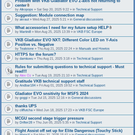
Problem with VKB Gladiator EVO Z-axis not returning to
center
A
by
Alkopops
» Sat Sep 20, 2025 9:22 » in
Technical Support
t
Suggestion: Module connection map
t
by
akraut
» Wed Aug 27, 2025 5:21 » in
a
General discussions
c
h
What accessories I need for my future setup HELP
m
A
by
Martini8
» Mon Aug 25, 2025 13:39 » in
VKB FSC Europe
e
t
n
t
VKB Gladiator EVO NXT: Different Color LED on Y-Axis
t
a
Positive vs. Negative
(
c
s
by
Tealstone
» Thu Aug 21, 2025 22:24 » in
Manuals and Howtos
h
)
m
HTTPS for the forum?
e
by
damiiuwu
» Thu Aug 21, 2025 3:18 » in
Technical Support
n
t
Rules for submitting questions to technical support - Must
(
s
read!!!
)
by
Alex Oz
» Tue Aug 19, 2025 21:10 » in
Technical Support
Gratitude VKB technical support staff
by
Andbar184
» Fri Aug 01, 2025 19:52 » in
Technical Support
Gladiator EVO snsitivity for MSFS 2024
by
goggi
» Tue Jul 15, 2025 12:16 » in
General discussions
thanks UPS
by
cliffutcha
» Wed Jun 18, 2025 17:23 » in
VKB FSC Europe
MCGU second stage trigger pressure
by
Drifter28
» Thu Jun 05, 2025 5:35 » in
Technical Support
Flight Assist off set up for Elite Dangerous (Touchy Stick)
by
MajorX
» Sat May 31, 2025 15:41 » in
General discussions