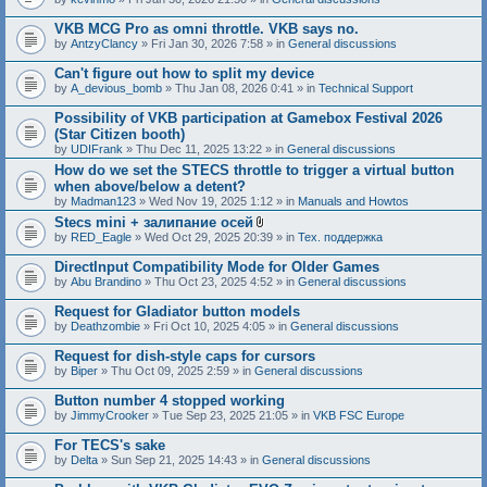
c
h
VKB MCG Pro as omni throttle. VKB says no.
m
e
by
AntzyClancy
» Fri Jan 30, 2026 7:58 » in
General discussions
n
t
Can't figure out how to split my device
(
by
A_devious_bomb
» Thu Jan 08, 2026 0:41 » in
Technical Support
s
)
Possibility of VKB participation at Gamebox Festival 2026
(Star Citizen booth)
by
UDIFrank
» Thu Dec 11, 2025 13:22 » in
General discussions
How do we set the STECS throttle to trigger a virtual button
when above/below a detent?
by
Madman123
» Wed Nov 19, 2025 1:12 » in
Manuals and Howtos
Stecs mini + залипание осей
A
by
RED_Eagle
» Wed Oct 29, 2025 20:39 » in
Тех. поддержка
t
t
DirectInput Compatibility Mode for Older Games
a
by
Abu Brandino
» Thu Oct 23, 2025 4:52 » in
General discussions
c
h
Request for Gladiator button models
m
e
by
Deathzombie
» Fri Oct 10, 2025 4:05 » in
General discussions
n
t
Request for dish-style caps for cursors
(
by
Biper
» Thu Oct 09, 2025 2:59 » in
General discussions
s
)
Button number 4 stopped working
by
JimmyCrooker
» Tue Sep 23, 2025 21:05 » in
VKB FSC Europe
For TECS's sake
by
Delta
» Sun Sep 21, 2025 14:43 » in
General discussions