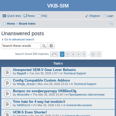
VKB-SIM
Quick links
News
FAQ
Register
Login
Home
Board index
ear
Unanswered posts
ch
Go to advanced search
Search found 599 matches
1
2
3
4
5
…
12
Topics
Unexpected SEM-V Gear Lever Behavio
by
BiggieB
» Tue Jun 30, 2026 1:57 » in
Technical Support
Config Compatible Custom Addons
by
Wingly_Actual
» Mon Jun 29, 2026 23:42 » in
Technical Support
Вопрос по конфигуратору VKBDevCfg
by
dinosmike
» Thu Mar 26, 2026 14:34 » in
Программное обеспечение
Trim hats for 4 way hat module
A
by
IVAN01rch
» Fri Mar 20, 2026 1:51 » in
General discussions
t
t
UCM-S Even Shorter!
a
by
kevinmo
» Fri Jan 30, 2026 21:50 » in
General discussions