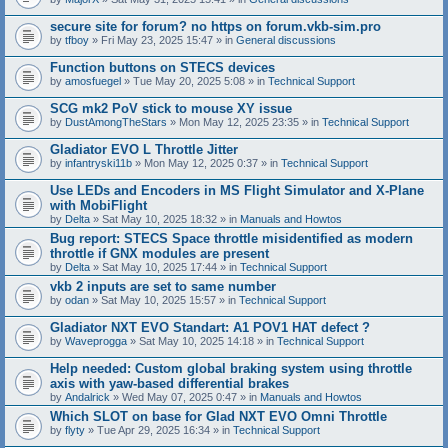
secure site for forum? no https on forum.vkb-sim.pro
by
tfboy
» Fri May 23, 2025 15:47 » in
General discussions
Function buttons on STECS devices
by
amosfuegel
» Tue May 20, 2025 5:08 » in
Technical Support
SCG mk2 PoV stick to mouse XY issue
by
DustAmongTheStars
» Mon May 12, 2025 23:35 » in
Technical Support
Gladiator EVO L Throttle Jitter
by
infantryski11b
» Mon May 12, 2025 0:37 » in
Technical Support
Use LEDs and Encoders in MS Flight Simulator and X-Plane
with MobiFlight
by
Delta
» Sat May 10, 2025 18:32 » in
Manuals and Howtos
Bug report: STECS Space throttle misidentified as modern
throttle if GNX modules are present
by
Delta
» Sat May 10, 2025 17:44 » in
Technical Support
vkb 2 inputs are set to same number
by
odan
» Sat May 10, 2025 15:57 » in
Technical Support
Gladiator NXT EVO Standart: A1 POV1 HAT defect ?
by
Waveprogga
» Sat May 10, 2025 14:18 » in
Technical Support
Help needed: Custom global braking system using throttle
axis with yaw-based differential brakes
by
Andalrick
» Wed May 07, 2025 0:47 » in
Manuals and Howtos
Which SLOT on base for Glad NXT EVO Omni Throttle
by
flyty
» Tue Apr 29, 2025 16:34 » in
Technical Support