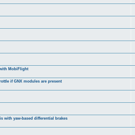
with MobiFlight
rottle if GNX modules are present
s with yaw-based differential brakes