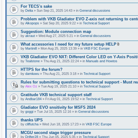
For TECS's sake
by
Delta
» Sun Sep 21, 2025 14:43 » in
General discussions
Problem with VKB Gladiator EVO Z-axis not returning to cent
by
Alkopops
» Sat Sep 20, 2025 9:22 » in
Technical Support
Suggestion: Module connection map
by
akraut
» Wed Aug 27, 2025 5:21 » in
General discussions
What accessories I need for my future setup HELP
A
by
Martini8
» Mon Aug 25, 2025 13:39 » in
VKB FSC Europe
t
t
VKB Gladiator EVO NXT: Different Color LED on Y-Axis Positi
a
by
Tealstone
» Thu Aug 21, 2025 22:24 » in
Manuals and Howtos
c
h
HTTPS for the forum?
m
e
by
damiiuwu
» Thu Aug 21, 2025 3:18 » in
Technical Support
n
t
Rules for submitting questions to technical support - Must rea
(
by
Alex Oz
» Tue Aug 19, 2025 21:10 » in
Technical Support
s
)
Gratitude VKB technical support staff
by
Andbar184
» Fri Aug 01, 2025 19:52 » in
Technical Support
Gladiator EVO snsitivity for MSFS 2024
by
goggi
» Tue Jul 15, 2025 12:16 » in
General discussions
thanks UPS
by
cliffutcha
» Wed Jun 18, 2025 17:23 » in
VKB FSC Europe
MCGU second stage trigger pressure
by
Drifter28
» Thu Jun 05, 2025 5:35 » in
Technical Support