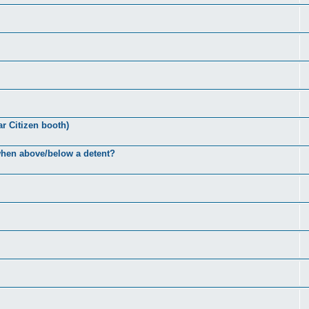
ar Citizen booth)
 when above/below a detent?