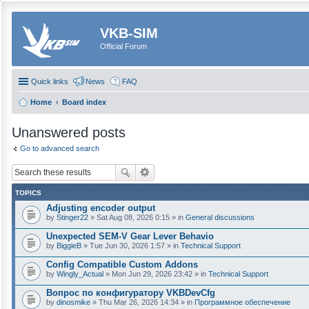
VKB-SIM
Official Forum
Quick links
News
FAQ
Home
Board index
Unanswered posts
Go to advanced search
TOPICS
Adjusting encoder output
by
Stinger22
» Sat Aug 08, 2026 0:15 » in
General discussions
Unexpected SEM-V Gear Lever Behavio
by
BiggieB
» Tue Jun 30, 2026 1:57 » in
Technical Support
Config Compatible Custom Addons
by
Wingly_Actual
» Mon Jun 29, 2026 23:42 » in
Technical Support
Вопрос по конфигуратору VKBDevCfg
by
dinosmike
» Thu Mar 26, 2026 14:34 » in
Программное обеспечение