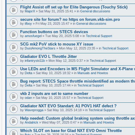
Flight Assist off set up for Elite Dangerous (Touchy Stick)
by
MajorX
» Sat May 31, 2025 15:41 » in
General discussions
secure site for forum? no https on forum.vkb-sim.pro
by
tfboy
» Fri May 23, 2025 15:47 » in
General discussions
Function buttons on STECS devices
by
amosfuegel
» Tue May 20, 2025 5:08 » in
Technical Support
SCG mk2 PoV stick to mouse XY issue
by
DustAmongTheStars
» Mon May 12, 2025 23:35 » in
Technical Support
Gladiator EVO L Throttle Jitter
by
infantryski11b
» Mon May 12, 2025 0:37 » in
Technical Support
Use LEDs and Encoders in MS Flight Simulator and X-Plane 
by
Delta
» Sat May 10, 2025 18:32 » in
Manuals and Howtos
Bug report: STECS Space throttle misidentified as modern th
by
Delta
» Sat May 10, 2025 17:44 » in
Technical Support
vkb 2 inputs are set to same number
by
odan
» Sat May 10, 2025 15:57 » in
Technical Support
Gladiator NXT EVO Standart: A1 POV1 HAT defect ?
by
Waveprogga
» Sat May 10, 2025 14:18 » in
Technical Support
Help needed: Custom global braking system using throttle axi
by
Andalrick
» Wed May 07, 2025 0:47 » in
Manuals and Howtos
Which SLOT on base for Glad NXT EVO Omni Throttle
by
flyty
» Tue Apr 29, 2025 16:34 » in
Technical Support