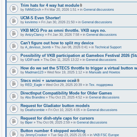
Trim hats for 4 way hat module
A
by
IVAN01rch
» Fri Mar 20, 2026 1:51 » in
General discussions
t
t
UCM-S Even Shorter!
a
by
kevinmo
» Fri Jan 30, 2026 21:50 » in
General discussions
c
h
VKB MCG Pro as omni throttle. VKB says no.
m
e
by
AntzyClancy
» Fri Jan 30, 2026 7:58 » in
General discussions
n
t
Can't figure out how to split my device
(
by
A_devious_bomb
» Thu Jan 08, 2026 0:41 » in
Technical Support
s
)
Possibility of VKB participation at Gamebox Festival 2026 (St
by
UDIFrank
» Thu Dec 11, 2025 13:22 » in
General discussions
How do we set the STECS throttle to trigger a virtual button
by
Madman123
» Wed Nov 19, 2025 1:12 » in
Manuals and Howtos
Stecs mini + залипание осей
A
by
RED_Eagle
» Wed Oct 29, 2025 20:39 » in
Тех. поддержка
t
t
DirectInput Compatibility Mode for Older Games
a
by
Abu Brandino
» Thu Oct 23, 2025 4:52 » in
General discussions
c
h
Request for Gladiator button models
m
e
by
Deathzombie
» Fri Oct 10, 2025 4:05 » in
General discussions
n
t
Request for dish-style caps for cursors
(
by
Biper
» Thu Oct 09, 2025 2:59 » in
General discussions
s
)
Button number 4 stopped working
by
JimmyCrooker
» Tue Sep 23, 2025 21:05 » in
VKB FSC Europe