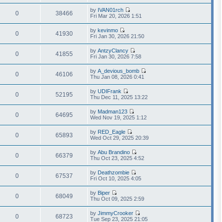
i
a
h
t
e
t
by
IVAN01rch
e
p
w
0
38466
e
V
Fri Mar 20, 2026 1:51
l
o
t
s
i
a
s
h
t
e
t
t
by
kevinmo
e
p
w
0
41930
e
V
Fri Jan 30, 2026 21:50
l
o
t
s
i
a
s
h
t
e
t
t
by
AntzyClancy
e
p
w
0
41855
e
V
Fri Jan 30, 2026 7:58
l
o
t
s
i
a
s
h
t
e
t
t
by
A_devious_bomb
e
p
w
0
46106
e
V
Thu Jan 08, 2026 0:41
l
o
t
s
i
a
s
h
t
e
t
t
by
UDIFrank
e
p
w
0
52195
e
V
Thu Dec 11, 2025 13:22
l
o
t
s
i
a
s
h
t
e
t
t
by
Madman123
e
p
w
0
64695
e
V
Wed Nov 19, 2025 1:12
l
o
t
s
i
a
s
h
t
e
t
t
by
RED_Eagle
e
p
w
0
65893
e
V
Wed Oct 29, 2025 20:39
l
o
t
s
i
a
s
h
t
e
t
t
by
Abu Brandino
e
p
w
0
66379
e
V
Thu Oct 23, 2025 4:52
l
o
t
s
i
a
s
h
t
e
t
t
by
Deathzombie
e
p
w
0
67537
e
V
Fri Oct 10, 2025 4:05
l
o
t
s
i
a
s
h
t
e
t
t
by
Biper
e
p
w
0
68049
e
V
Thu Oct 09, 2025 2:59
l
o
t
s
i
a
s
h
t
e
t
t
by
JimmyCrooker
e
p
w
0
68723
e
V
Tue Sep 23, 2025 21:05
l
o
t