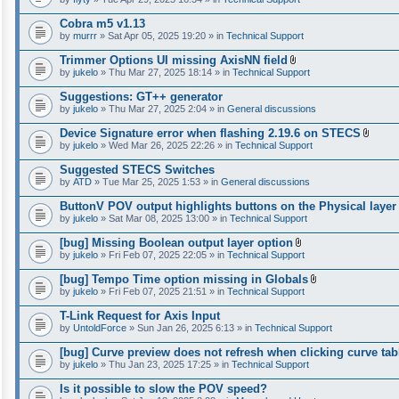
Cobra m5 v1.13
by
murrr
» Sat Apr 05, 2025 19:20 » in
Technical Support
Trimmer Options UI missing AxisNN field
A
by
jukelo
» Thu Mar 27, 2025 18:14 » in
Technical Support
t
t
Suggestions: GT++ generator
a
by
jukelo
» Thu Mar 27, 2025 2:04 » in
General discussions
c
h
Device Signature error when flashing 2.19.6 on STECS
m
A
e
by
jukelo
» Wed Mar 26, 2025 22:26 » in
Technical Support
t
n
t
t
Suggested STECS Switches
a
(
by
ATD
» Tue Mar 25, 2025 1:53 » in
General discussions
c
s
h
)
ButtonV POV output highlights buttons on the Physical layer
m
e
by
jukelo
» Sat Mar 08, 2025 13:00 » in
Technical Support
n
t
[bug] Missing Boolean output layer option
(
A
by
jukelo
» Fri Feb 07, 2025 22:05 » in
Technical Support
s
t
)
t
[bug] Tempo Time option missing in Globals
a
A
by
jukelo
» Fri Feb 07, 2025 21:51 » in
Technical Support
c
t
h
t
T-Link Request for Axis Input
m
a
e
by
UntoldForce
» Sun Jan 26, 2025 6:13 » in
Technical Support
c
n
h
t
[bug] Curve preview does not refresh when clicking curve tab
m
(
e
by
jukelo
» Thu Jan 23, 2025 17:25 » in
Technical Support
s
n
)
t
Is it possible to slow the POV speed?
(