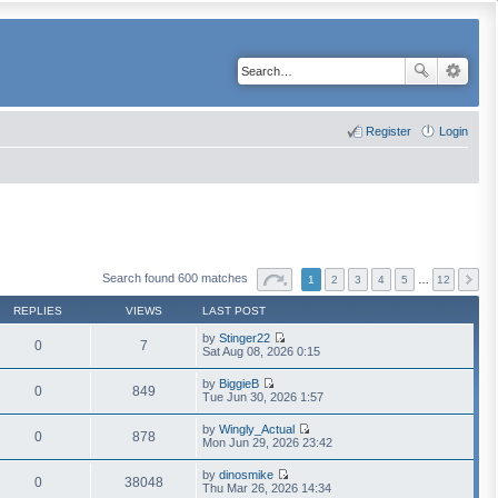
Register
Login
Search found 600 matches
1
2
3
4
5
…
12
REPLIES
VIEWS
LAST POST
by
Stinger22
0
7
V
Sat Aug 08, 2026 0:15
i
e
by
BiggieB
w
0
849
V
Tue Jun 30, 2026 1:57
t
i
h
e
by
Wingly_Actual
e
w
0
878
V
Mon Jun 29, 2026 23:42
l
t
i
a
h
e
t
by
dinosmike
e
w
0
38048
e
V
Thu Mar 26, 2026 14:34
l
t
s