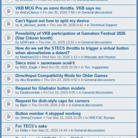
c
h
VKB MCG Pro as omni throttle. VKB says no.
m
e
by
AntzyClancy
» Fri Jan 30, 2026 7:58 » in
General discussions
n
t
Can't figure out how to split my device
(
by
A_devious_bomb
» Thu Jan 08, 2026 0:41 » in
Technical Support
s
)
Possibility of VKB participation at Gamebox Festival 2026
(Star Citizen booth)
by
UDIFrank
» Thu Dec 11, 2025 13:22 » in
General discussions
How do we set the STECS throttle to trigger a virtual button
when above/below a detent?
by
Madman123
» Wed Nov 19, 2025 1:12 » in
Manuals and Howtos
Stecs mini + залипание осей
A
by
RED_Eagle
» Wed Oct 29, 2025 20:39 » in
Тех. поддержка
t
t
DirectInput Compatibility Mode for Older Games
a
by
Abu Brandino
» Thu Oct 23, 2025 4:52 » in
General discussions
c
h
Request for Gladiator button models
m
e
by
Deathzombie
» Fri Oct 10, 2025 4:05 » in
General discussions
n
t
Request for dish-style caps for cursors
(
by
Biper
» Thu Oct 09, 2025 2:59 » in
General discussions
s
)
Button number 4 stopped working
by
JimmyCrooker
» Tue Sep 23, 2025 21:05 » in
VKB FSC Europe
For TECS's sake
by
Delta
» Sun Sep 21, 2025 14:43 » in
General discussions