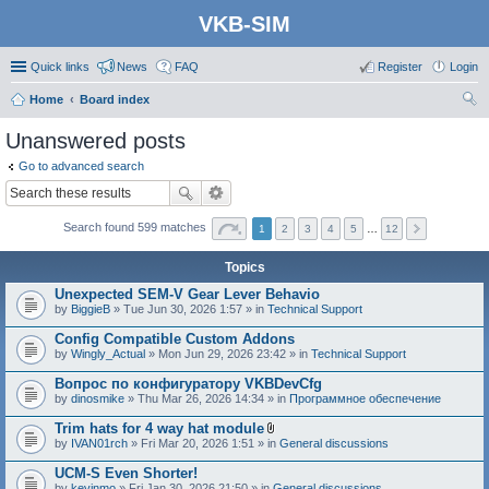
VKB-SIM
Quick links
News
FAQ
Register
Login
Home
Board index
ear
Unanswered posts
ch
Go to advanced search
Search found 599 matches
1
2
3
4
5
…
12
Topics
Unexpected SEM-V Gear Lever Behavio
by
BiggieB
» Tue Jun 30, 2026 1:57 » in
Technical Support
Config Compatible Custom Addons
by
Wingly_Actual
» Mon Jun 29, 2026 23:42 » in
Technical Support
Вопрос по конфигуратору VKBDevCfg
by
dinosmike
» Thu Mar 26, 2026 14:34 » in
Программное обеспечение
Trim hats for 4 way hat module
A
by
IVAN01rch
» Fri Mar 20, 2026 1:51 » in
General discussions
t
t
UCM-S Even Shorter!
a
by
kevinmo
» Fri Jan 30, 2026 21:50 » in
General discussions