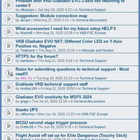
Problem with VKB Gladiator EVO Z-axis not returning to
center
A
by
Alkopops
» Sat Sep 20, 2025 9:22 » in
Technical Support
t
Suggestion: Module connection map
t
by
akraut
» Wed Aug 27, 2025 5:21 » in
a
General discussions
c
h
What accessories I need for my future setup HELP
m
A
by
Martini8
» Mon Aug 25, 2025 13:39 » in
VKB FSC Europe
e
t
n
t
VKB Gladiator EVO NXT: Different Color LED on Y-Axis
t
a
Positive vs. Negative
(
c
s
by
Tealstone
» Thu Aug 21, 2025 22:24 » in
Manuals and Howtos
h
)
m
HTTPS for the forum?
e
by
damiiuwu
» Thu Aug 21, 2025 3:18 » in
Technical Support
n
t
Rules for submitting questions to technical support - Must
(
s
read!!!
)
by
Alex Oz
» Tue Aug 19, 2025 21:10 » in
Technical Support
Gratitude VKB technical support staff
by
Andbar184
» Fri Aug 01, 2025 19:52 » in
Technical Support
Gladiator EVO snsitivity for MSFS 2024
by
goggi
» Tue Jul 15, 2025 12:16 » in
General discussions
thanks UPS
by
cliffutcha
» Wed Jun 18, 2025 17:23 » in
VKB FSC Europe
MCGU second stage trigger pressure
by
Drifter28
» Thu Jun 05, 2025 5:35 » in
Technical Support
Flight Assist off set up for Elite Dangerous (Touchy Stick)
by
MajorX
» Sat May 31, 2025 15:41 » in
General discussions