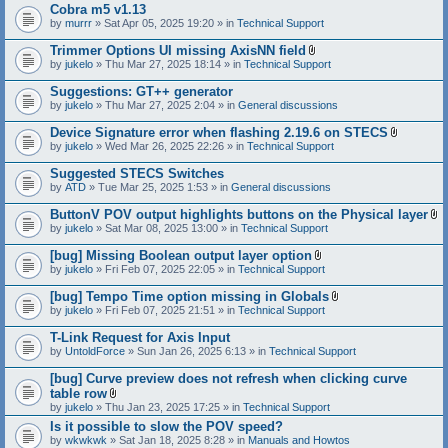
Cobra m5 v1.13
by
murrr
» Sat Apr 05, 2025 19:20 » in
Technical Support
Trimmer Options UI missing AxisNN field
A
by
jukelo
» Thu Mar 27, 2025 18:14 » in
Technical Support
t
t
Suggestions: GT++ generator
a
by
jukelo
» Thu Mar 27, 2025 2:04 » in
General discussions
c
h
Device Signature error when flashing 2.19.6 on STECS
m
A
e
by
jukelo
» Wed Mar 26, 2025 22:26 » in
Technical Support
t
n
t
t
Suggested STECS Switches
a
(
by
ATD
» Tue Mar 25, 2025 1:53 » in
General discussions
c
s
h
)
ButtonV POV output highlights buttons on the Physical layer
m
A
e
by
jukelo
» Sat Mar 08, 2025 13:00 » in
Technical Support
t
n
t
t
[bug] Missing Boolean output layer option
a
(
A
by
jukelo
» Fri Feb 07, 2025 22:05 » in
Technical Support
c
s
t
h
)
t
[bug] Tempo Time option missing in Globals
m
a
A
e
by
jukelo
» Fri Feb 07, 2025 21:51 » in
Technical Support
c
t
n
h
t
t
T-Link Request for Axis Input
m
a
(
e
by
UntoldForce
» Sun Jan 26, 2025 6:13 » in
Technical Support
c
s
n
h
)
t
[bug] Curve preview does not refresh when clicking curve
m
(
e
table row
s
n
A
by
jukelo
» Thu Jan 23, 2025 17:25 » in
Technical Support
)
t
t
Is it possible to slow the POV speed?
(
t
s
by
wkwkwk
» Sat Jan 18, 2025 8:28 » in
a
Manuals and Howtos