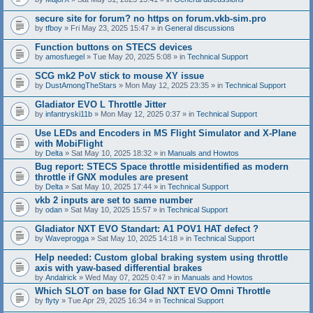
secure site for forum? no https on forum.vkb-sim.pro
by
tfboy
» Fri May 23, 2025 15:47 » in
General discussions
Function buttons on STECS devices
by
amosfuegel
» Tue May 20, 2025 5:08 » in
Technical Support
SCG mk2 PoV stick to mouse XY issue
by
DustAmongTheStars
» Mon May 12, 2025 23:35 » in
Technical Support
Gladiator EVO L Throttle Jitter
by
infantryski11b
» Mon May 12, 2025 0:37 » in
Technical Support
Use LEDs and Encoders in MS Flight Simulator and X-Plane
with MobiFlight
by
Delta
» Sat May 10, 2025 18:32 » in
Manuals and Howtos
Bug report: STECS Space throttle misidentified as modern
throttle if GNX modules are present
by
Delta
» Sat May 10, 2025 17:44 » in
Technical Support
vkb 2 inputs are set to same number
by
odan
» Sat May 10, 2025 15:57 » in
Technical Support
Gladiator NXT EVO Standart: A1 POV1 HAT defect ?
by
Waveprogga
» Sat May 10, 2025 14:18 » in
Technical Support
Help needed: Custom global braking system using throttle
axis with yaw-based differential brakes
by
Andalrick
» Wed May 07, 2025 0:47 » in
Manuals and Howtos
Which SLOT on base for Glad NXT EVO Omni Throttle
by
flyty
» Tue Apr 29, 2025 16:34 » in
Technical Support