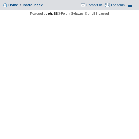
Home
Board index
Contact us
The team
Powered by
phpBB
® Forum Software © phpBB Limited