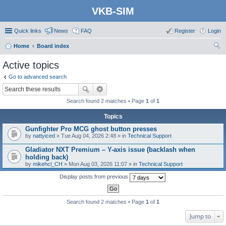
VKB-SIM
Quick links
News
FAQ
Register
Login
Home
Board index
ear
Active topics
ch
Go to advanced search
Search found 2 matches • Page
1
of
1
Topics
Gunfighter Pro MCG ghost button presses
by
nattyiced
» Tue Aug 04, 2026 2:48 » in
Technical Support
Gladiator NXT Premium – Y-axis issue (backlash when
holding back)
by
mikehcl_CH
» Mon Aug 03, 2026 11:07 » in
Technical Support
Display posts from previous
Search found 2 matches • Page
1
of
1
Jump to