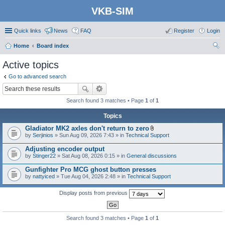
VKB-SIM
Quick links
News
FAQ
Register
Login
Home
Board index
ear
Active topics
ch
Go to advanced search
Search found 3 matches • Page
1
of
1
Topics
Gladiator MK2 axles don't return to zero
A
by
Serjinios
» Sun Aug 09, 2026 7:43 » in
Technical Support
t
t
Adjusting encoder output
a
by
Stinger22
» Sat Aug 08, 2026 0:15 » in
General discussions
c
h
Gunfighter Pro MCG ghost button presses
m
e
by
nattyiced
» Tue Aug 04, 2026 2:48 » in
Technical Support
n
t
Display posts from previous
(
s
)
Search found 3 matches • Page
1
of
1