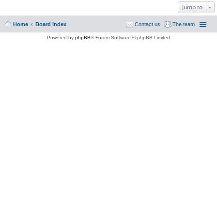
Jump to
Home
Board index
Contact us
The team
Powered by
phpBB
® Forum Software © phpBB Limited