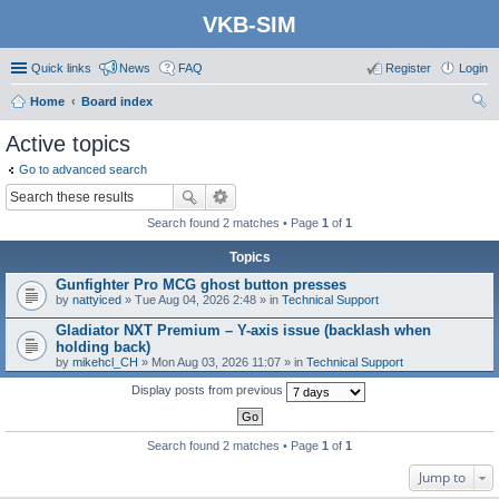
VKB-SIM
Quick links
News
FAQ
Register
Login
Home
Board index
ear
Active topics
ch
Go to advanced search
Search found 2 matches • Page
1
of
1
Topics
Gunfighter Pro MCG ghost button presses
by
nattyiced
» Tue Aug 04, 2026 2:48 » in
Technical Support
Gladiator NXT Premium – Y-axis issue (backlash when
holding back)
by
mikehcl_CH
» Mon Aug 03, 2026 11:07 » in
Technical Support
Display posts from previous
Search found 2 matches • Page
1
of
1
Jump to