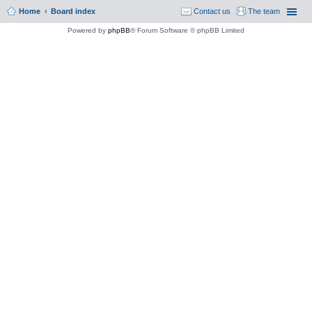
Home
Board index
Contact us
The team
Powered by
phpBB
® Forum Software © phpBB Limited