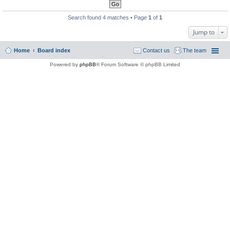
Search found 4 matches • Page
1
of
1
Jump to
Home
Board index
Contact us
The team
Powered by
phpBB
® Forum Software © phpBB Limited