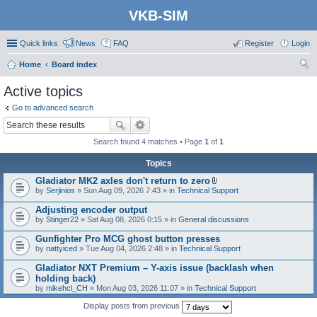
VKB-SIM
Quick links
News
FAQ
Register
Login
Home
Board index
ear
Active topics
ch
Go to advanced search
Search found 4 matches • Page
1
of
1
Topics
Gladiator MK2 axles don't return to zero
A
by
Serjinios
» Sun Aug 09, 2026 7:43 » in
Technical Support
t
t
Adjusting encoder output
a
by
Stinger22
» Sat Aug 08, 2026 0:15 » in
General discussions
c
h
Gunfighter Pro MCG ghost button presses
m
e
by
nattyiced
» Tue Aug 04, 2026 2:48 » in
Technical Support
n
t
Gladiator NXT Premium – Y-axis issue (backlash when
(
holding back)
s
by
mikehcl_CH
» Mon Aug 03, 2026 11:07 » in
Technical Support
)
Display posts from previous