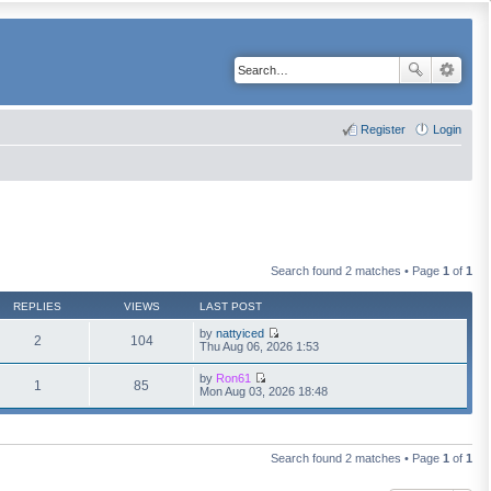
Register
Login
Search found 2 matches • Page
1
of
1
REPLIES
VIEWS
LAST POST
by
nattyiced
2
104
V
Thu Aug 06, 2026 1:53
i
e
by
Ron61
w
1
85
V
Mon Aug 03, 2026 18:48
t
i
h
e
e
w
l
t
a
h
Search found 2 matches • Page
1
of
1
t
e
e
l
s