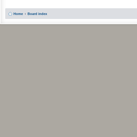
Home
Board index