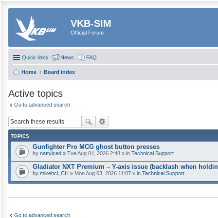
VKB-SIM
Official Forum
Quick links
News
FAQ
Home
Board index
Active topics
Go to advanced search
TOPICS
Gunfighter Pro MCG ghost button presses
by
nattyiced
» Tue Aug 04, 2026 2:48 » in
Technical Support
Gladiator NXT Premium – Y-axis issue (backlash when holdin
by
mikehcl_CH
» Mon Aug 03, 2026 11:07 » in
Technical Support
Go to advanced search