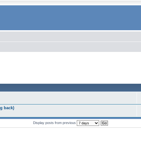
g back)
Display posts from previous