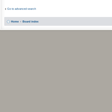
Go to advanced search
Home
Board index