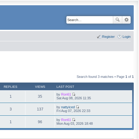
Register
Login
Search found 3 matches • Page
1
of
1
REPLIES
VIEWS
LAST POST
by
Ron61
1
35
V
Sat Aug 08, 2026 11:35
i
e
by
nattyiced
w
3
137
V
Fri Aug 07, 2026 22:33
t
i
h
e
by
Ron61
e
w
1
96
V
Mon Aug 03, 2026 18:48
l
t
i
a
h
e
t
e
w
e
l
t
s