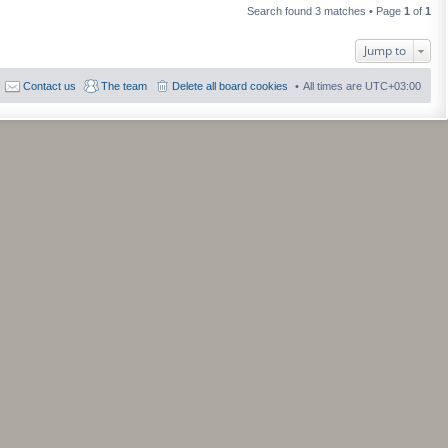
a
h
t
Search found 3 matches • Page
1
of
1
t
e
p
e
l
o
s
a
s
Jump to
t
t
t
p
e
o
s
Contact us
The team
Delete all board cookies
All times are
UTC+03:00
s
t
t
p
o
s
t