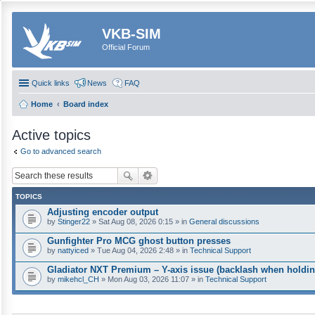
VKB-SIM
Official Forum
Quick links
News
FAQ
Home
Board index
Active topics
Go to advanced search
TOPICS
Adjusting encoder output
by
Stinger22
» Sat Aug 08, 2026 0:15 » in
General discussions
Gunfighter Pro MCG ghost button presses
by
nattyiced
» Tue Aug 04, 2026 2:48 » in
Technical Support
Gladiator NXT Premium – Y-axis issue (backlash when holdin
by
mikehcl_CH
» Mon Aug 03, 2026 11:07 » in
Technical Support