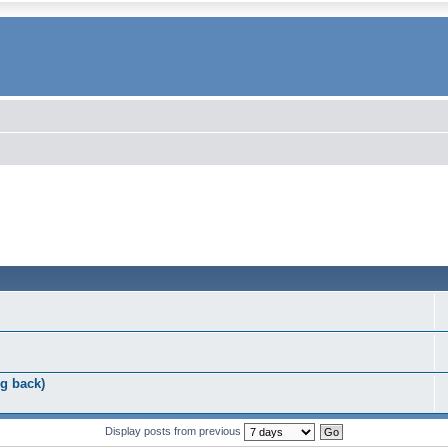
g back)
Display posts from previous