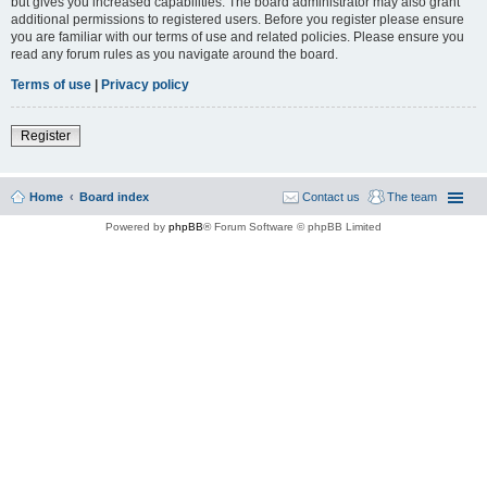
but gives you increased capabilities. The board administrator may also grant
additional permissions to registered users. Before you register please ensure
you are familiar with our terms of use and related policies. Please ensure you
read any forum rules as you navigate around the board.
Terms of use
|
Privacy policy
Register
Home
Board index
Contact us
The team
Powered by
phpBB
® Forum Software © phpBB Limited