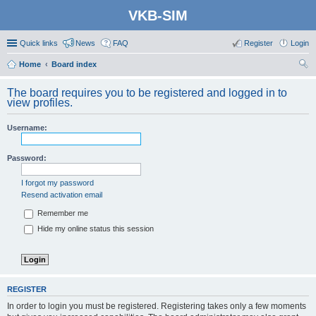
VKB-SIM
Quick links
News
FAQ
Register
Login
Home
Board index
ear
The board requires you to be registered and logged in to
ch
view profiles.
Username:
Password:
I forgot my password
Resend activation email
Remember me
Hide my online status this session
REGISTER
In order to login you must be registered. Registering takes only a few moments