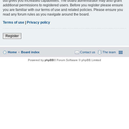
but gives you increased capabilities. The board administrator may also grant
additional permissions to registered users. Before you register please ensure
you are familiar with our terms of use and related policies. Please ensure you
read any forum rules as you navigate around the board.
Terms of use
|
Privacy policy
Register
Home
Board index
Contact us
The team
Powered by
phpBB
® Forum Software © phpBB Limited