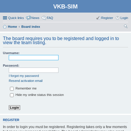
VKB-SIM
Quick links
News
FAQ
Register
Login
Home
Board index
ear
The board requires you to be registered and logged in to
ch
view the team listing.
Username:
Password:
I forgot my password
Resend activation email
Remember me
Hide my online status this session
REGISTER
In order to login you must be registered. Registering takes only a few moments