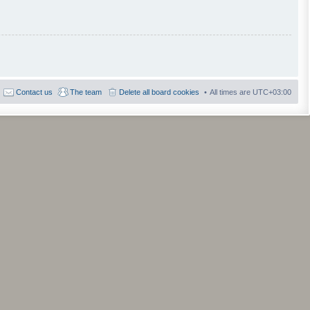
Contact us
The team
Delete all board cookies
All times are
UTC+03:00