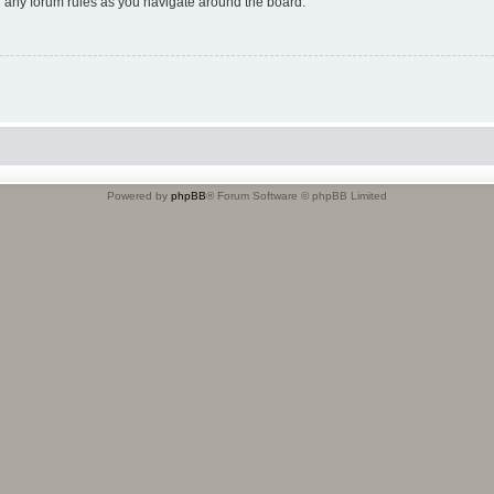
ad any forum rules as you navigate around the board.
Powered by
phpBB
® Forum Software © phpBB Limited