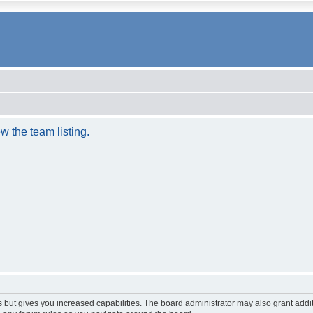
w the team listing.
s but gives you increased capabilities. The board administrator may also grant addi