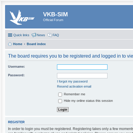
VKB-SIM
Official Forum
Quick links
News
FAQ
Home
Board index
The board requires you to be registered and logged in to vie
Username:
Password:
I forgot my password
Resend activation email
Remember me
Hide my online status this session
REGISTER
In order to login you must be registered. Registering takes only a few moment