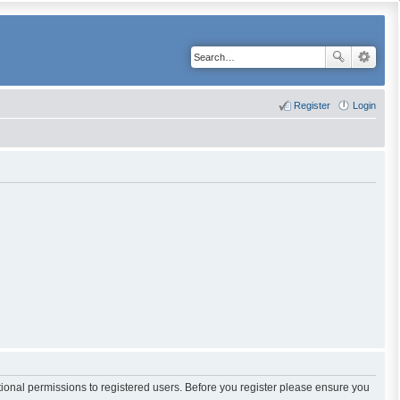
Register
Login
tional permissions to registered users. Before you register please ensure you