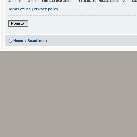
are familiar with our terms of use and related policies. Please ensure you re
Terms of use
|
Privacy policy
Register
Home
Board index