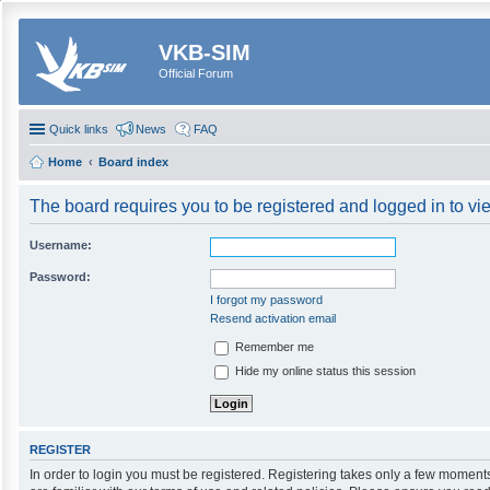
VKB-SIM
Official Forum
Quick links
News
FAQ
Home
Board index
The board requires you to be registered and logged in to vie
Username:
Password:
I forgot my password
Resend activation email
Remember me
Hide my online status this session
REGISTER
In order to login you must be registered. Registering takes only a few moment