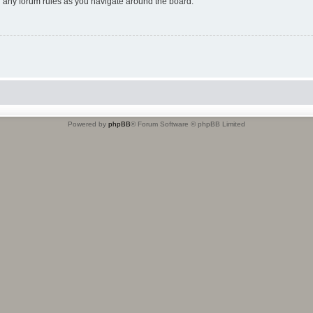
ad any forum rules as you navigate around the board.
Powered by
phpBB
® Forum Software © phpBB Limited