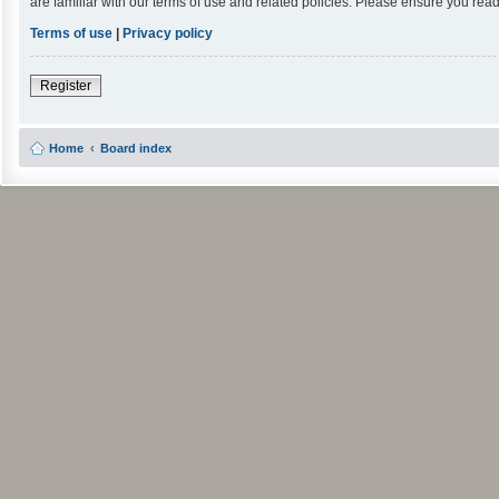
are familiar with our terms of use and related policies. Please ensure you re
Terms of use
|
Privacy policy
Register
Home
Board index