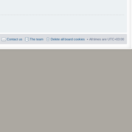
Contact us
The team
Delete all board cookies
All times are
UTC+03:00