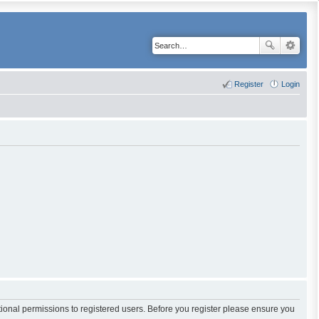
Register
Login
tional permissions to registered users. Before you register please ensure you