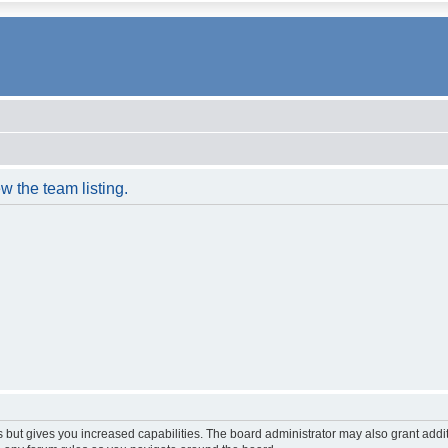
w the team listing.
s but gives you increased capabilities. The board administrator may also grant addi