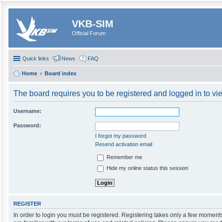
VKB-SIM
Official Forum
Quick links
News
FAQ
Home
Board index
The board requires you to be registered and logged in to vie
Username:
Password:
I forgot my password
Resend activation email
Remember me
Hide my online status this session
REGISTER
In order to login you must be registered. Registering takes only a few moment