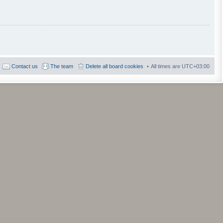
Contact us
The team
Delete all board cookies
All times are
UTC+03:00