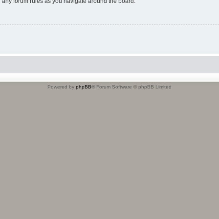
ad any forum rules as you navigate around the board.
Powered by
phpBB
® Forum Software © phpBB Limited