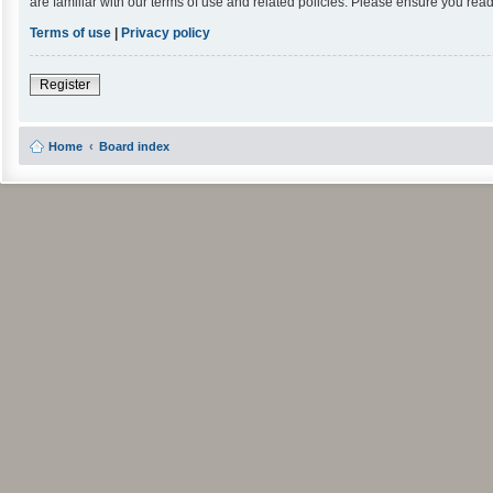
are familiar with our terms of use and related policies. Please ensure you re
Terms of use
|
Privacy policy
Register
Home
Board index