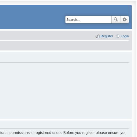
Register
Login
tional permissions to registered users. Before you register please ensure you