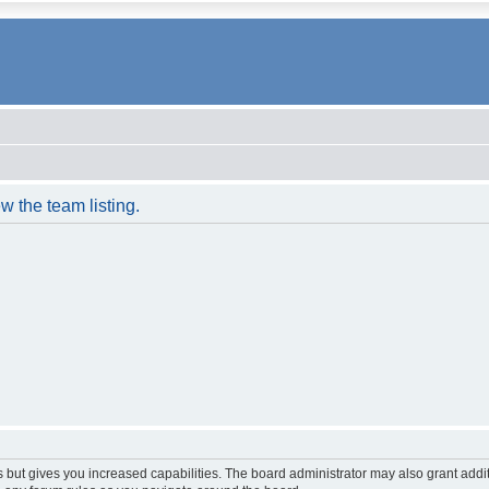
w the team listing.
s but gives you increased capabilities. The board administrator may also grant addi