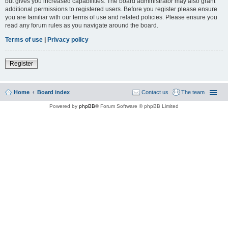
but gives you increased capabilities. The board administrator may also grant
additional permissions to registered users. Before you register please ensure
you are familiar with our terms of use and related policies. Please ensure you
read any forum rules as you navigate around the board.
Terms of use
|
Privacy policy
Register
Home
Board index
Contact us
The team
Powered by
phpBB
® Forum Software © phpBB Limited