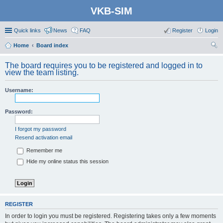
VKB-SIM
Quick links
News
FAQ
Register
Login
Home
Board index
ear
The board requires you to be registered and logged in to
ch
view the team listing.
Username:
Password:
I forgot my password
Resend activation email
Remember me
Hide my online status this session
REGISTER
In order to login you must be registered. Registering takes only a few moments