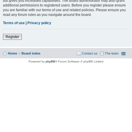
but gives you increased capabilities. The board administrator may also grant
additional permissions to registered users. Before you register please ensure
you are familiar with our terms of use and related policies. Please ensure you
read any forum rules as you navigate around the board.
Terms of use
|
Privacy policy
Register
Home
Board index
Contact us
The team
Powered by
phpBB
® Forum Software © phpBB Limited