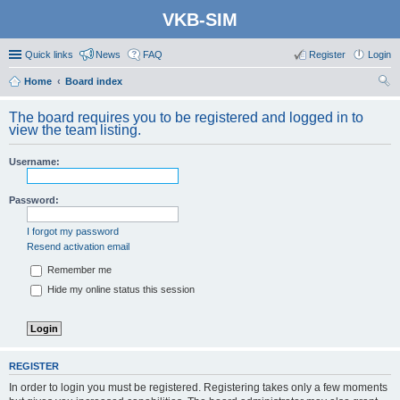
VKB-SIM
Quick links
News
FAQ
Register
Login
Home
Board index
ear
The board requires you to be registered and logged in to
ch
view the team listing.
Username:
Password:
I forgot my password
Resend activation email
Remember me
Hide my online status this session
REGISTER
In order to login you must be registered. Registering takes only a few moments