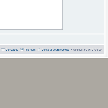
Contact us
The team
Delete all board cookies
All times are
UTC+03:00