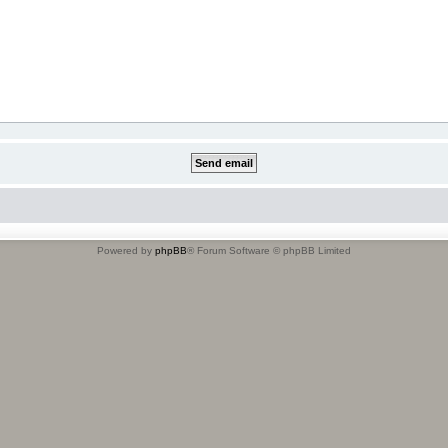
Powered by
phpBB
® Forum Software © phpBB Limited