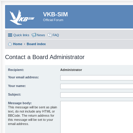
VKB-SIM
Official Forum
Quick links
News
FAQ
Home
Board index
Contact a Board Administrator
Recipient:
Administrator
Your email address:
Your name:
Subject:
Message body:
This message will be sent as plain
text, do not include any HTML or
BBCode. The return address for
this message will be set to your
email address.