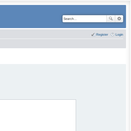
Register
Login