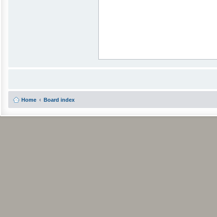
Home
Board index