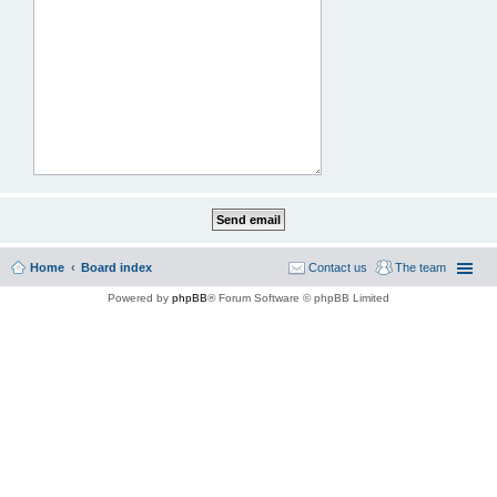
Home
Board index
Contact us
The team
Powered by
phpBB
® Forum Software © phpBB Limited