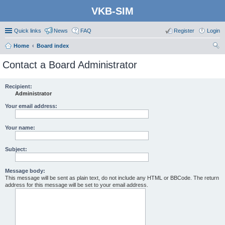
VKB-SIM
Quick links
News
FAQ
Register
Login
Home
Board index
ear
Contact a Board Administrator
ch
Recipient:
Administrator
Your email address:
Your name:
Subject:
Message body:
This message will be sent as plain text, do not include any HTML or BBCode. The return
address for this message will be set to your email address.