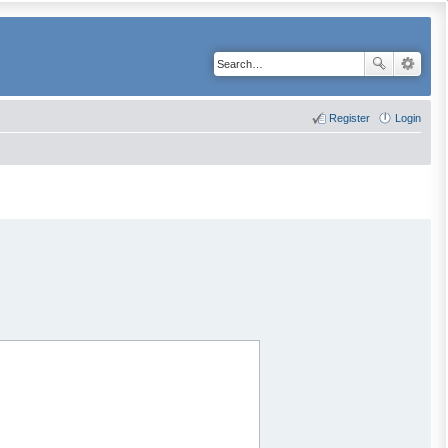
Register
Login