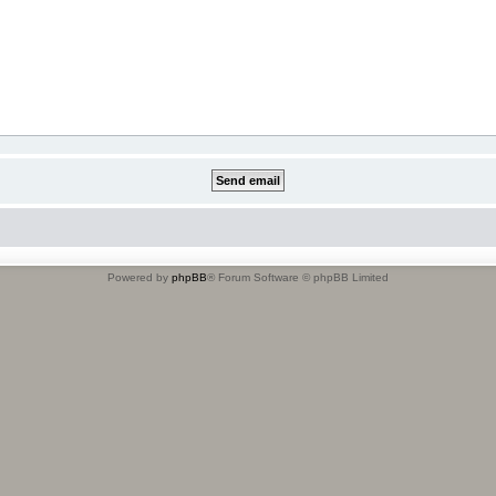
Powered by
phpBB
® Forum Software © phpBB Limited