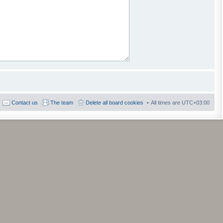
Contact us
The team
Delete all board cookies
All times are
UTC+03:00