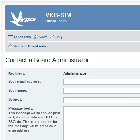
VKB-SIM
Official Forum
Quick links
News
FAQ
Home
Board index
Contact a Board Administrator
Recipient:
Administrator
Your email address:
Your name:
Subject:
Message body:
This message will be sent as plain
text, do not include any HTML or
BBCode. The return address for
this message will be set to your
email address.