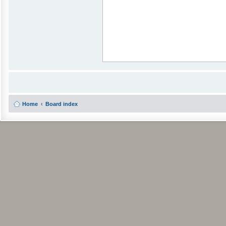
Home
Board index