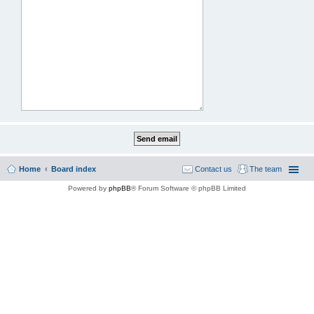
Home
Board index
Contact us
The team
Powered by
phpBB
® Forum Software © phpBB Limited