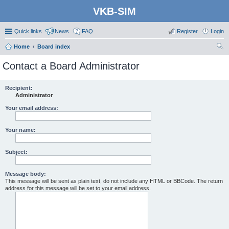
VKB-SIM
Quick links
News
FAQ
Register
Login
Home
Board index
ear
Contact a Board Administrator
ch
Recipient:
Administrator
Your email address:
Your name:
Subject:
Message body:
This message will be sent as plain text, do not include any HTML or BBCode. The return
address for this message will be set to your email address.