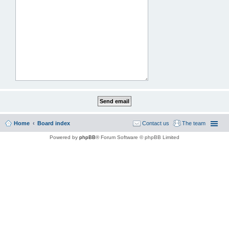
Home
Board index
Contact us
The team
Powered by
phpBB
® Forum Software © phpBB Limited