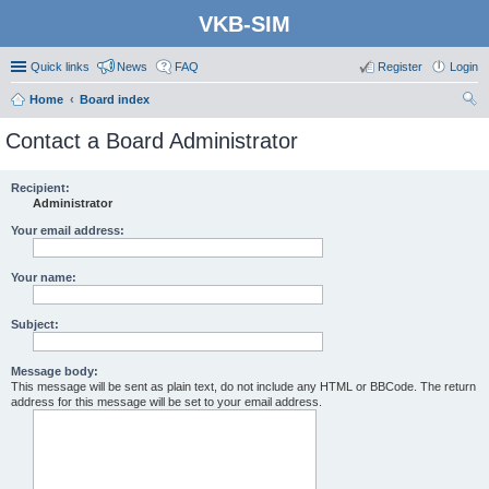
VKB-SIM
Quick links
News
FAQ
Register
Login
Home
Board index
ear
Contact a Board Administrator
ch
Recipient:
Administrator
Your email address:
Your name:
Subject:
Message body:
This message will be sent as plain text, do not include any HTML or BBCode. The return
address for this message will be set to your email address.