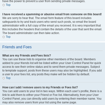
have the power to prevent a user from sending private messages.
Top
I have received a spamming or abusive email from someone on this board!
We are sorry to hear that. The email form feature of this board includes
safeguards to try and track users who send such posts, so email the board
administrator with a full copy of the email you received. It is very important that
this includes the headers that contain the details of the user that sent the email.
The board administrator can then take action.
Top
Friends and Foes
What are my Friends and Foes lists?
You can use these lists to organise other members of the board. Members
added to your friends list will be listed within your User Control Panel for quick
access to see their online status and to send them private messages. Subject
to template support, posts from these users may also be highlighted. If you add
a user to your foes list, any posts they make will be hidden by default.
Top
How can I add / remove users to my Friends or Foes list?
You can add users to your list in two ways. Within each user’s profile, there is a
link to add them to either your Friend or Foe list. Alternatively, from your User
Control Panel, you can directly add users by entering their member name. You
may also remove users from your list using the same page.