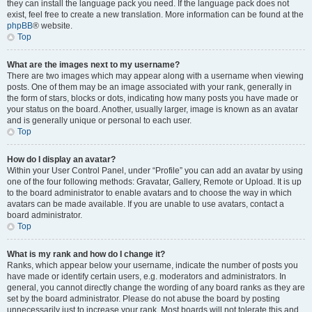
they can install the language pack you need. If the language pack does not
exist, feel free to create a new translation. More information can be found at the
phpBB
® website.
Top
What are the images next to my username?
There are two images which may appear along with a username when viewing
posts. One of them may be an image associated with your rank, generally in
the form of stars, blocks or dots, indicating how many posts you have made or
your status on the board. Another, usually larger, image is known as an avatar
and is generally unique or personal to each user.
Top
How do I display an avatar?
Within your User Control Panel, under “Profile” you can add an avatar by using
one of the four following methods: Gravatar, Gallery, Remote or Upload. It is up
to the board administrator to enable avatars and to choose the way in which
avatars can be made available. If you are unable to use avatars, contact a
board administrator.
Top
What is my rank and how do I change it?
Ranks, which appear below your username, indicate the number of posts you
have made or identify certain users, e.g. moderators and administrators. In
general, you cannot directly change the wording of any board ranks as they are
set by the board administrator. Please do not abuse the board by posting
unnecessarily just to increase your rank. Most boards will not tolerate this and