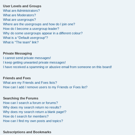
User Levels and Groups
What are Administrators?
What are Moderators?
What are usergroups?
Where are the usergroups and how do I join one?
How do I become a usergroup leader?
Why do some usergroups appear in a different colour?
What is a “Default usergroup”?
What is “The team” link?
Private Messaging
I cannot send private messages!
I keep getting unwanted private messages!
I have received a spamming or abusive email from someone on this board!
Friends and Foes
What are my Friends and Foes lists?
How can I add / remove users to my Friends or Foes list?
Searching the Forums
How can I search a forum or forums?
Why does my search return no results?
Why does my search return a blank page!?
How do I search for members?
How can I find my own posts and topics?
Subscriptions and Bookmarks