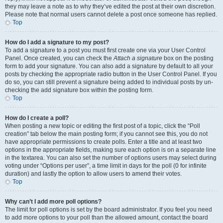
they may leave a note as to why they’ve edited the post at their own discretion.
Please note that normal users cannot delete a post once someone has replied.
Top
How do I add a signature to my post?
To add a signature to a post you must first create one via your User Control
Panel. Once created, you can check the
Attach a signature
box on the posting
form to add your signature. You can also add a signature by default to all your
posts by checking the appropriate radio button in the User Control Panel. If you
do so, you can still prevent a signature being added to individual posts by un-
checking the add signature box within the posting form.
Top
How do I create a poll?
When posting a new topic or editing the first post of a topic, click the “Poll
creation” tab below the main posting form; if you cannot see this, you do not
have appropriate permissions to create polls. Enter a title and at least two
options in the appropriate fields, making sure each option is on a separate line
in the textarea. You can also set the number of options users may select during
voting under “Options per user”, a time limit in days for the poll (0 for infinite
duration) and lastly the option to allow users to amend their votes.
Top
Why can’t I add more poll options?
The limit for poll options is set by the board administrator. If you feel you need
to add more options to your poll than the allowed amount, contact the board