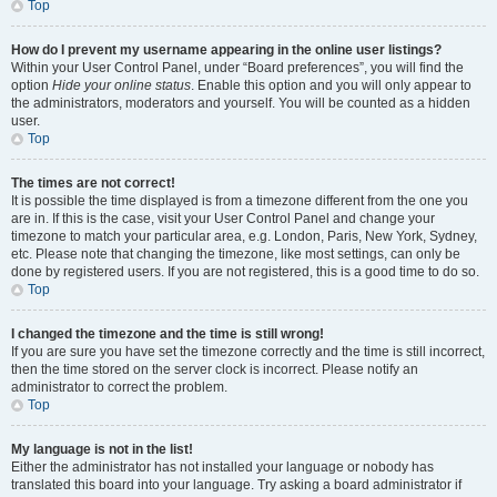
Top
How do I prevent my username appearing in the online user listings?
Within your User Control Panel, under “Board preferences”, you will find the
option
Hide your online status
. Enable this option and you will only appear to
the administrators, moderators and yourself. You will be counted as a hidden
user.
Top
The times are not correct!
It is possible the time displayed is from a timezone different from the one you
are in. If this is the case, visit your User Control Panel and change your
timezone to match your particular area, e.g. London, Paris, New York, Sydney,
etc. Please note that changing the timezone, like most settings, can only be
done by registered users. If you are not registered, this is a good time to do so.
Top
I changed the timezone and the time is still wrong!
If you are sure you have set the timezone correctly and the time is still incorrect,
then the time stored on the server clock is incorrect. Please notify an
administrator to correct the problem.
Top
My language is not in the list!
Either the administrator has not installed your language or nobody has
translated this board into your language. Try asking a board administrator if