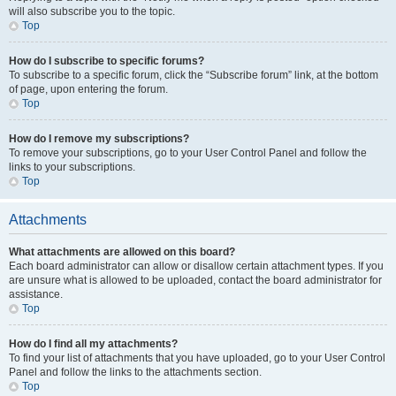
will also subscribe you to the topic.
Top
How do I subscribe to specific forums?
To subscribe to a specific forum, click the “Subscribe forum” link, at the bottom
of page, upon entering the forum.
Top
How do I remove my subscriptions?
To remove your subscriptions, go to your User Control Panel and follow the
links to your subscriptions.
Top
Attachments
What attachments are allowed on this board?
Each board administrator can allow or disallow certain attachment types. If you
are unsure what is allowed to be uploaded, contact the board administrator for
assistance.
Top
How do I find all my attachments?
To find your list of attachments that you have uploaded, go to your User Control
Panel and follow the links to the attachments section.
Top