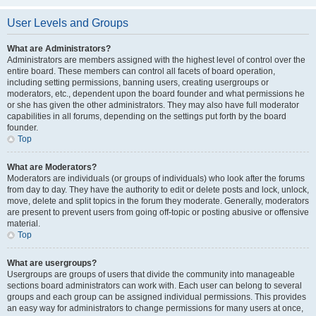
User Levels and Groups
What are Administrators?
Administrators are members assigned with the highest level of control over the
entire board. These members can control all facets of board operation,
including setting permissions, banning users, creating usergroups or
moderators, etc., dependent upon the board founder and what permissions he
or she has given the other administrators. They may also have full moderator
capabilities in all forums, depending on the settings put forth by the board
founder.
Top
What are Moderators?
Moderators are individuals (or groups of individuals) who look after the forums
from day to day. They have the authority to edit or delete posts and lock, unlock,
move, delete and split topics in the forum they moderate. Generally, moderators
are present to prevent users from going off-topic or posting abusive or offensive
material.
Top
What are usergroups?
Usergroups are groups of users that divide the community into manageable
sections board administrators can work with. Each user can belong to several
groups and each group can be assigned individual permissions. This provides
an easy way for administrators to change permissions for many users at once,