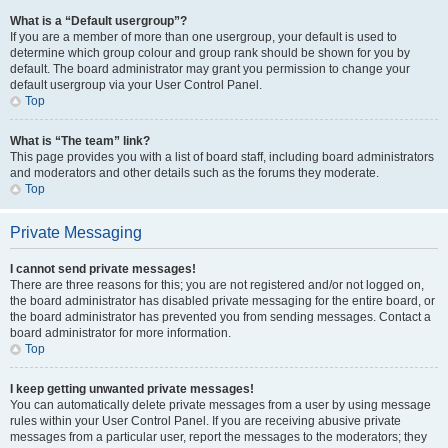
What is a “Default usergroup”?
If you are a member of more than one usergroup, your default is used to
determine which group colour and group rank should be shown for you by
default. The board administrator may grant you permission to change your
default usergroup via your User Control Panel.
Top
What is “The team” link?
This page provides you with a list of board staff, including board administrators
and moderators and other details such as the forums they moderate.
Top
Private Messaging
I cannot send private messages!
There are three reasons for this; you are not registered and/or not logged on,
the board administrator has disabled private messaging for the entire board, or
the board administrator has prevented you from sending messages. Contact a
board administrator for more information.
Top
I keep getting unwanted private messages!
You can automatically delete private messages from a user by using message
rules within your User Control Panel. If you are receiving abusive private
messages from a particular user, report the messages to the moderators; they