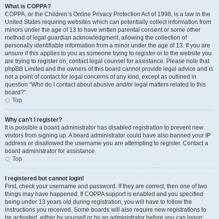
What is COPPA?
COPPA, or the Children’s Online Privacy Protection Act of 1998, is a law in the
United States requiring websites which can potentially collect information from
minors under the age of 13 to have written parental consent or some other
method of legal guardian acknowledgment, allowing the collection of
personally identifiable information from a minor under the age of 13. If you are
unsure if this applies to you as someone trying to register or to the website you
are trying to register on, contact legal counsel for assistance. Please note that
phpBB Limited and the owners of this board cannot provide legal advice and is
not a point of contact for legal concerns of any kind, except as outlined in
question “Who do I contact about abusive and/or legal matters related to this
board?”.
Top
Why can’t I register?
It is possible a board administrator has disabled registration to prevent new
visitors from signing up. A board administrator could have also banned your IP
address or disallowed the username you are attempting to register. Contact a
board administrator for assistance.
Top
I registered but cannot login!
First, check your username and password. If they are correct, then one of two
things may have happened. If COPPA support is enabled and you specified
being under 13 years old during registration, you will have to follow the
instructions you received. Some boards will also require new registrations to
be activated, either by yourself or by an administrator before you can logon;