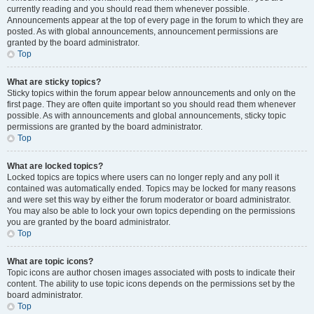
currently reading and you should read them whenever possible.
Announcements appear at the top of every page in the forum to which they are
posted. As with global announcements, announcement permissions are
granted by the board administrator.
Top
What are sticky topics?
Sticky topics within the forum appear below announcements and only on the
first page. They are often quite important so you should read them whenever
possible. As with announcements and global announcements, sticky topic
permissions are granted by the board administrator.
Top
What are locked topics?
Locked topics are topics where users can no longer reply and any poll it
contained was automatically ended. Topics may be locked for many reasons
and were set this way by either the forum moderator or board administrator.
You may also be able to lock your own topics depending on the permissions
you are granted by the board administrator.
Top
What are topic icons?
Topic icons are author chosen images associated with posts to indicate their
content. The ability to use topic icons depends on the permissions set by the
board administrator.
Top