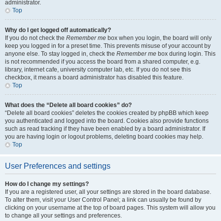
administrator.
Top
Why do I get logged off automatically?
If you do not check the
Remember me
box when you login, the board will only
keep you logged in for a preset time. This prevents misuse of your account by
anyone else. To stay logged in, check the
Remember me
box during login. This
is not recommended if you access the board from a shared computer, e.g.
library, internet cafe, university computer lab, etc. If you do not see this
checkbox, it means a board administrator has disabled this feature.
Top
What does the “Delete all board cookies” do?
“Delete all board cookies” deletes the cookies created by phpBB which keep
you authenticated and logged into the board. Cookies also provide functions
such as read tracking if they have been enabled by a board administrator. If
you are having login or logout problems, deleting board cookies may help.
Top
User Preferences and settings
How do I change my settings?
If you are a registered user, all your settings are stored in the board database.
To alter them, visit your User Control Panel; a link can usually be found by
clicking on your username at the top of board pages. This system will allow you
to change all your settings and preferences.