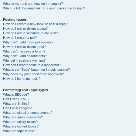
What is my rank and how do I change it?
When I click the email link for a user it asks me to login?
Posting Issues
How do I create a new topic or post a reply?
How do I edit or delete a post?
How do I add a signature to my post?
How do I create a poll?
Why can’t I add more poll options?
How do I edit or delete a poll?
Why can’t I access a forum?
Why can’t I add attachments?
Why did I receive a warning?
How can I report posts to a moderator?
What is the “Save” button for in topic posting?
Why does my post need to be approved?
How do I bump my topic?
Formatting and Topic Types
What is BBCode?
Can I use HTML?
What are Smilies?
Can I post images?
What are global announcements?
What are announcements?
What are sticky topics?
What are locked topics?
What are topic icons?