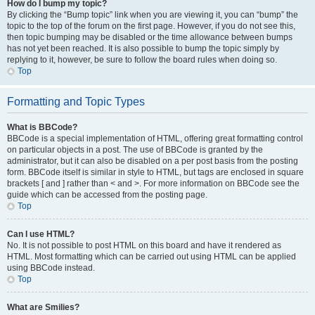
How do I bump my topic?
By clicking the “Bump topic” link when you are viewing it, you can “bump” the
topic to the top of the forum on the first page. However, if you do not see this,
then topic bumping may be disabled or the time allowance between bumps
has not yet been reached. It is also possible to bump the topic simply by
replying to it, however, be sure to follow the board rules when doing so.
Top
Formatting and Topic Types
What is BBCode?
BBCode is a special implementation of HTML, offering great formatting control
on particular objects in a post. The use of BBCode is granted by the
administrator, but it can also be disabled on a per post basis from the posting
form. BBCode itself is similar in style to HTML, but tags are enclosed in square
brackets [ and ] rather than < and >. For more information on BBCode see the
guide which can be accessed from the posting page.
Top
Can I use HTML?
No. It is not possible to post HTML on this board and have it rendered as
HTML. Most formatting which can be carried out using HTML can be applied
using BBCode instead.
Top
What are Smilies?