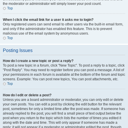
the moderator or administrator will simply lower your post count.
Top
When I click the email link for a user it asks me to login?
Only registered users can send email to other users via the built-in email form,
and only if the administrator has enabled this feature. This is to prevent
malicious use of the email system by anonymous users.
Top
Posting Issues
How do I create a new topic or post a reply?
To post a new topic in a forum, click "New Topic". To post a reply to a topic, click
"Post Reply". You may need to register before you can post a message. A list of
your permissions in each forum is available at the bottom of the forum and topic
screens. Example: You can post new topics, You can post attachments, etc.
Top
How do I edit or delete a post?
Unless you are a board administrator or moderator, you can only edit or delete
your own posts. You can edit a post by clicking the edit button for the relevant
post, sometimes for only a limited time after the post was made. If someone has
already replied to the post, you will find a small piece of text output below the
post when you return to the topic which lists the number of times you edited it
along with the date and time. This will only appear if someone has made a
reply; it will not appear if a moderator or administrator edited the post, though