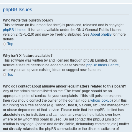
phpBB Issues
Who wrote this bulletin board?
This software (in its unmodified form) is produced, released and is copyright
phpBB Limited
. It is made available under the GNU General Public License,
version 2 (GPL-2.0) and may be freely distributed. See
About phpBB
for more
details.
Top
Why isn’t X feature available?
This software was written by and licensed through phpBB Limited. If you
believe a feature needs to be added please visit the
phpBB Ideas Centre
,
where you can upvote existing ideas or suggest new features.
Top
Who do I contact about abusive and/or legal matters related to this board?
Any of the administrators listed on the “The team” page should be an
appropriate point of contact for your complaints. If this still gets no response
then you should contact the owner of the domain (do a
whois lookup
) or, if this
is running on a free service (e.g. Yahoo!, free.fr, f2s.com, etc.), the management
or abuse department of that service. Please note that the phpBB Limited has
absolutely no jurisdiction
and cannot in any way be held liable over how,
where or by whom this board is used. Do not contact the phpBB Limited in
relation to any legal (cease and desist, liable, defamatory comment, etc.) matter
not directly related
to the phpBB.com website or the discrete software of