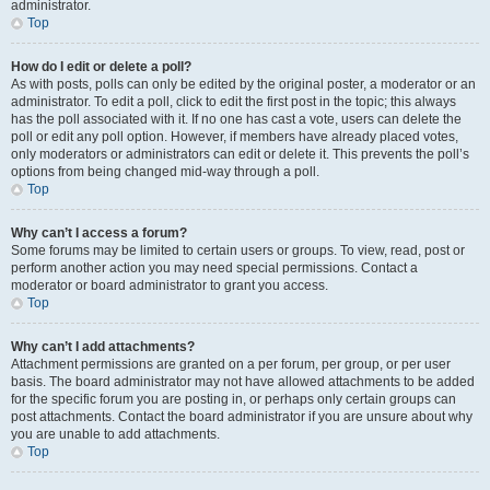
administrator.
Top
How do I edit or delete a poll?
As with posts, polls can only be edited by the original poster, a moderator or an
administrator. To edit a poll, click to edit the first post in the topic; this always
has the poll associated with it. If no one has cast a vote, users can delete the
poll or edit any poll option. However, if members have already placed votes,
only moderators or administrators can edit or delete it. This prevents the poll’s
options from being changed mid-way through a poll.
Top
Why can’t I access a forum?
Some forums may be limited to certain users or groups. To view, read, post or
perform another action you may need special permissions. Contact a
moderator or board administrator to grant you access.
Top
Why can’t I add attachments?
Attachment permissions are granted on a per forum, per group, or per user
basis. The board administrator may not have allowed attachments to be added
for the specific forum you are posting in, or perhaps only certain groups can
post attachments. Contact the board administrator if you are unsure about why
you are unable to add attachments.
Top