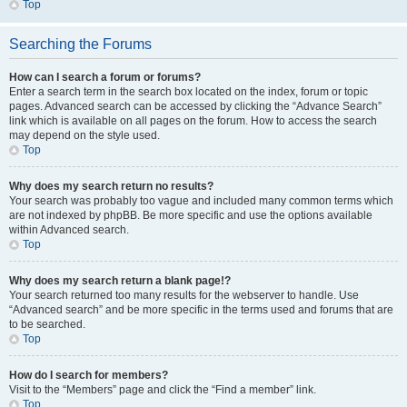
Top
Searching the Forums
How can I search a forum or forums?
Enter a search term in the search box located on the index, forum or topic
pages. Advanced search can be accessed by clicking the “Advance Search”
link which is available on all pages on the forum. How to access the search
may depend on the style used.
Top
Why does my search return no results?
Your search was probably too vague and included many common terms which
are not indexed by phpBB. Be more specific and use the options available
within Advanced search.
Top
Why does my search return a blank page!?
Your search returned too many results for the webserver to handle. Use
“Advanced search” and be more specific in the terms used and forums that are
to be searched.
Top
How do I search for members?
Visit to the “Members” page and click the “Find a member” link.
Top