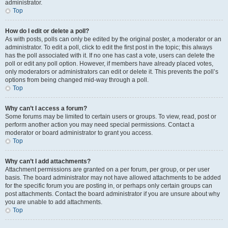
administrator.
Top
How do I edit or delete a poll?
As with posts, polls can only be edited by the original poster, a moderator or an
administrator. To edit a poll, click to edit the first post in the topic; this always
has the poll associated with it. If no one has cast a vote, users can delete the
poll or edit any poll option. However, if members have already placed votes,
only moderators or administrators can edit or delete it. This prevents the poll’s
options from being changed mid-way through a poll.
Top
Why can’t I access a forum?
Some forums may be limited to certain users or groups. To view, read, post or
perform another action you may need special permissions. Contact a
moderator or board administrator to grant you access.
Top
Why can’t I add attachments?
Attachment permissions are granted on a per forum, per group, or per user
basis. The board administrator may not have allowed attachments to be added
for the specific forum you are posting in, or perhaps only certain groups can
post attachments. Contact the board administrator if you are unsure about why
you are unable to add attachments.
Top