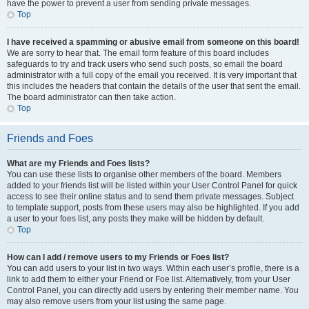
have the power to prevent a user from sending private messages.
Top
I have received a spamming or abusive email from someone on this board!
We are sorry to hear that. The email form feature of this board includes
safeguards to try and track users who send such posts, so email the board
administrator with a full copy of the email you received. It is very important that
this includes the headers that contain the details of the user that sent the email.
The board administrator can then take action.
Top
Friends and Foes
What are my Friends and Foes lists?
You can use these lists to organise other members of the board. Members
added to your friends list will be listed within your User Control Panel for quick
access to see their online status and to send them private messages. Subject
to template support, posts from these users may also be highlighted. If you add
a user to your foes list, any posts they make will be hidden by default.
Top
How can I add / remove users to my Friends or Foes list?
You can add users to your list in two ways. Within each user’s profile, there is a
link to add them to either your Friend or Foe list. Alternatively, from your User
Control Panel, you can directly add users by entering their member name. You
may also remove users from your list using the same page.