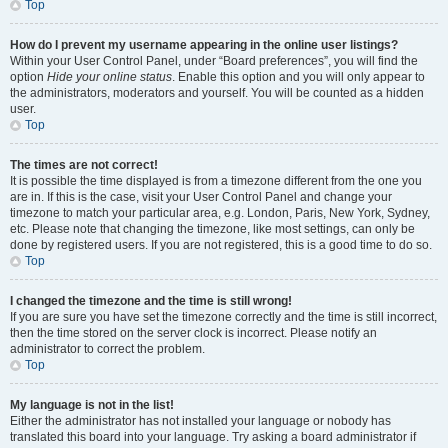
Top
How do I prevent my username appearing in the online user listings?
Within your User Control Panel, under “Board preferences”, you will find the
option
Hide your online status
. Enable this option and you will only appear to
the administrators, moderators and yourself. You will be counted as a hidden
user.
Top
The times are not correct!
It is possible the time displayed is from a timezone different from the one you
are in. If this is the case, visit your User Control Panel and change your
timezone to match your particular area, e.g. London, Paris, New York, Sydney,
etc. Please note that changing the timezone, like most settings, can only be
done by registered users. If you are not registered, this is a good time to do so.
Top
I changed the timezone and the time is still wrong!
If you are sure you have set the timezone correctly and the time is still incorrect,
then the time stored on the server clock is incorrect. Please notify an
administrator to correct the problem.
Top
My language is not in the list!
Either the administrator has not installed your language or nobody has
translated this board into your language. Try asking a board administrator if