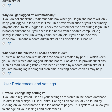
administrator.
Top
Why do I get logged off automatically?
If you do not check the
Remember me
box when you login, the board will only
keep you logged in for a preset time. This prevents misuse of your account by
anyone else. To stay logged in, check the
Remember me
box during login. This
is not recommended if you access the board from a shared computer, e.g.
library, internet cafe, university computer lab, etc. If you do not see this
checkbox, it means a board administrator has disabled this feature.
Top
What does the “Delete all board cookies” do?
“Delete all board cookies” deletes the cookies created by phpBB which keep
you authenticated and logged into the board. Cookies also provide functions
such as read tracking if they have been enabled by a board administrator. If
you are having login or logout problems, deleting board cookies may help.
Top
User Preferences and settings
How do I change my settings?
If you are a registered user, all your settings are stored in the board database.
To alter them, visit your User Control Panel; a link can usually be found by
clicking on your username at the top of board pages. This system will allow you
to change all your settings and preferences.