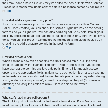
they may leave a note as to why they’ve edited the post at their own discretion.
Please note that normal users cannot delete a post once someone has replied.
Top
How do I add a signature to my post?
To add a signature to a post you must first create one via your User Control
Panel. Once created, you can check the
Attach a signature
box on the posting
form to add your signature. You can also add a signature by default to all your
posts by checking the appropriate radio button in the User Control Panel. If you
do so, you can still prevent a signature being added to individual posts by un-
checking the add signature box within the posting form.
Top
How do I create a poll?
When posting a new topic or editing the first post of a topic, click the “Poll
creation” tab below the main posting form; if you cannot see this, you do not
have appropriate permissions to create polls. Enter a title and at least two
options in the appropriate fields, making sure each option is on a separate line
in the textarea. You can also set the number of options users may select during
voting under “Options per user”, a time limit in days for the poll (0 for infinite
duration) and lastly the option to allow users to amend their votes.
Top
Why can’t I add more poll options?
The limit for poll options is set by the board administrator. If you feel you need
to add more options to your poll than the allowed amount, contact the board