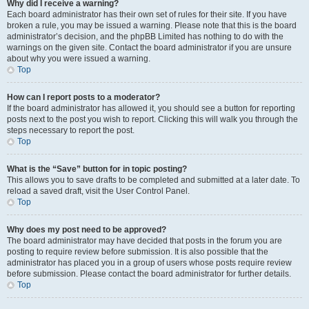
Why did I receive a warning?
Each board administrator has their own set of rules for their site. If you have
broken a rule, you may be issued a warning. Please note that this is the board
administrator’s decision, and the phpBB Limited has nothing to do with the
warnings on the given site. Contact the board administrator if you are unsure
about why you were issued a warning.
Top
How can I report posts to a moderator?
If the board administrator has allowed it, you should see a button for reporting
posts next to the post you wish to report. Clicking this will walk you through the
steps necessary to report the post.
Top
What is the “Save” button for in topic posting?
This allows you to save drafts to be completed and submitted at a later date. To
reload a saved draft, visit the User Control Panel.
Top
Why does my post need to be approved?
The board administrator may have decided that posts in the forum you are
posting to require review before submission. It is also possible that the
administrator has placed you in a group of users whose posts require review
before submission. Please contact the board administrator for further details.
Top