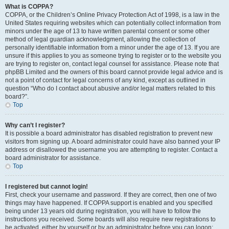
What is COPPA?
COPPA, or the Children’s Online Privacy Protection Act of 1998, is a law in the
United States requiring websites which can potentially collect information from
minors under the age of 13 to have written parental consent or some other
method of legal guardian acknowledgment, allowing the collection of
personally identifiable information from a minor under the age of 13. If you are
unsure if this applies to you as someone trying to register or to the website you
are trying to register on, contact legal counsel for assistance. Please note that
phpBB Limited and the owners of this board cannot provide legal advice and is
not a point of contact for legal concerns of any kind, except as outlined in
question “Who do I contact about abusive and/or legal matters related to this
board?”.
Top
Why can’t I register?
It is possible a board administrator has disabled registration to prevent new
visitors from signing up. A board administrator could have also banned your IP
address or disallowed the username you are attempting to register. Contact a
board administrator for assistance.
Top
I registered but cannot login!
First, check your username and password. If they are correct, then one of two
things may have happened. If COPPA support is enabled and you specified
being under 13 years old during registration, you will have to follow the
instructions you received. Some boards will also require new registrations to
be activated, either by yourself or by an administrator before you can logon;