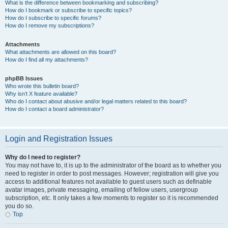
What is the difference between bookmarking and subscribing?
How do I bookmark or subscribe to specific topics?
How do I subscribe to specific forums?
How do I remove my subscriptions?
Attachments
What attachments are allowed on this board?
How do I find all my attachments?
phpBB Issues
Who wrote this bulletin board?
Why isn’t X feature available?
Who do I contact about abusive and/or legal matters related to this board?
How do I contact a board administrator?
Login and Registration Issues
Why do I need to register?
You may not have to, it is up to the administrator of the board as to whether you
need to register in order to post messages. However; registration will give you
access to additional features not available to guest users such as definable
avatar images, private messaging, emailing of fellow users, usergroup
subscription, etc. It only takes a few moments to register so it is recommended
you do so.
Top