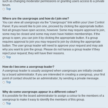
such as changing moderator permissions or granting users access to a private
forum.
Top
Where are the usergroups and how do I join one?
You can view all usergroups via the “Usergroups” link within your User Control
Panel. If you would like to join one, proceed by clicking the appropriate button.
Not all groups have open access, however. Some may require approval to join,
some may be closed and some may even have hidden memberships. If the
group is open, you can join it by clicking the appropriate button. If a group
requires approval to join you may request to join by clicking the appropriate
button. The user group leader will need to approve your request and may ask
why you want to join the group. Please do not harass a group leader if they
reject your request; they will have their reasons.
Top
How do I become a usergroup leader?
A usergroup leader is usually assigned when usergroups are initially created
by a board administrator. If you are interested in creating a usergroup, your first
point of contact should be an administrator; try sending a private message.
Top
Why do some usergroups appear in a different colour?
It is possible for the board administrator to assign a colour to the members of a
usergroup to make it easy to identify the members of this group.
Top