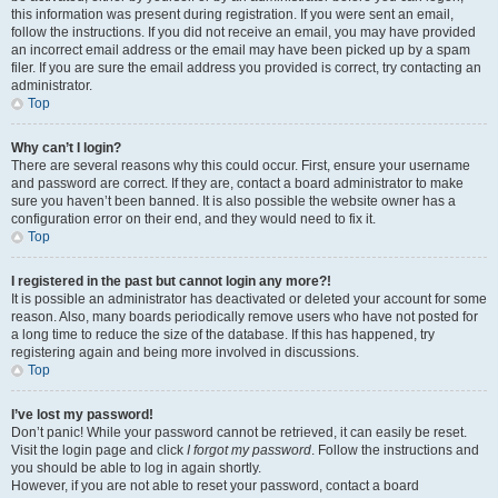
this information was present during registration. If you were sent an email,
follow the instructions. If you did not receive an email, you may have provided
an incorrect email address or the email may have been picked up by a spam
filer. If you are sure the email address you provided is correct, try contacting an
administrator.
Top
Why can’t I login?
There are several reasons why this could occur. First, ensure your username
and password are correct. If they are, contact a board administrator to make
sure you haven’t been banned. It is also possible the website owner has a
configuration error on their end, and they would need to fix it.
Top
I registered in the past but cannot login any more?!
It is possible an administrator has deactivated or deleted your account for some
reason. Also, many boards periodically remove users who have not posted for
a long time to reduce the size of the database. If this has happened, try
registering again and being more involved in discussions.
Top
I’ve lost my password!
Don’t panic! While your password cannot be retrieved, it can easily be reset.
Visit the login page and click
I forgot my password
. Follow the instructions and
you should be able to log in again shortly.
However, if you are not able to reset your password, contact a board