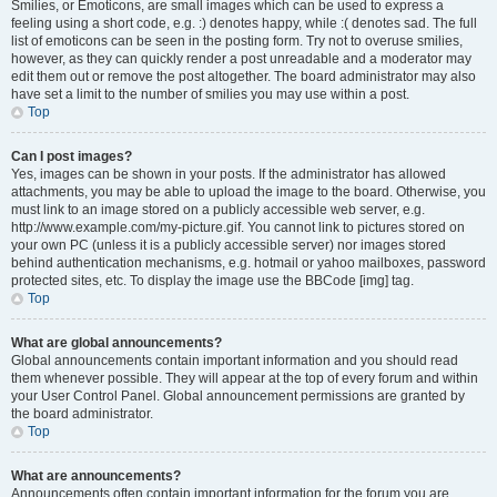
Smilies, or Emoticons, are small images which can be used to express a
feeling using a short code, e.g. :) denotes happy, while :( denotes sad. The full
list of emoticons can be seen in the posting form. Try not to overuse smilies,
however, as they can quickly render a post unreadable and a moderator may
edit them out or remove the post altogether. The board administrator may also
have set a limit to the number of smilies you may use within a post.
Top
Can I post images?
Yes, images can be shown in your posts. If the administrator has allowed
attachments, you may be able to upload the image to the board. Otherwise, you
must link to an image stored on a publicly accessible web server, e.g.
http://www.example.com/my-picture.gif. You cannot link to pictures stored on
your own PC (unless it is a publicly accessible server) nor images stored
behind authentication mechanisms, e.g. hotmail or yahoo mailboxes, password
protected sites, etc. To display the image use the BBCode [img] tag.
Top
What are global announcements?
Global announcements contain important information and you should read
them whenever possible. They will appear at the top of every forum and within
your User Control Panel. Global announcement permissions are granted by
the board administrator.
Top
What are announcements?
Announcements often contain important information for the forum you are