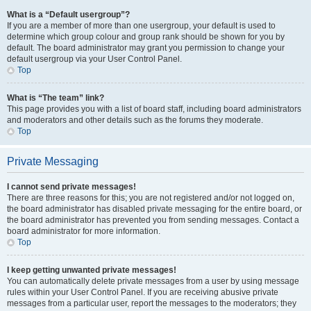
What is a “Default usergroup”?
If you are a member of more than one usergroup, your default is used to
determine which group colour and group rank should be shown for you by
default. The board administrator may grant you permission to change your
default usergroup via your User Control Panel.
Top
What is “The team” link?
This page provides you with a list of board staff, including board administrators
and moderators and other details such as the forums they moderate.
Top
Private Messaging
I cannot send private messages!
There are three reasons for this; you are not registered and/or not logged on,
the board administrator has disabled private messaging for the entire board, or
the board administrator has prevented you from sending messages. Contact a
board administrator for more information.
Top
I keep getting unwanted private messages!
You can automatically delete private messages from a user by using message
rules within your User Control Panel. If you are receiving abusive private
messages from a particular user, report the messages to the moderators; they