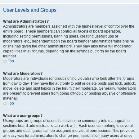
User Levels and Groups
What are Administrators?
Administrators are members assigned with the highest level of control over the
entire board. These members can control all facets of board operation,
including setting permissions, banning users, creating usergroups or
moderators, etc., dependent upon the board founder and what permissions he
or she has given the other administrators. They may also have full moderator
capabilities in all forums, depending on the settings put forth by the board
founder.
Top
What are Moderators?
Moderators are individuals (or groups of individuals) who look after the forums
from day to day. They have the authority to edit or delete posts and lock, unlock,
move, delete and split topics in the forum they moderate. Generally, moderators
are present to prevent users from going off-topic or posting abusive or offensive
material.
Top
What are usergroups?
Usergroups are groups of users that divide the community into manageable
sections board administrators can work with. Each user can belong to several
groups and each group can be assigned individual permissions. This provides
an easy way for administrators to change permissions for many users at once,