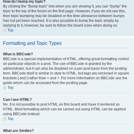
How do I bump my topic?
By clicking the “Bump topic” link when you are viewing it, you can “bump” the
topic to the top of the forum on the first page. However, if you do not see this,
then topic bumping may be disabled or the time allowance between bumps
has not yet been reached. It is also possible to bump the topic simply by
replying to it, however, be sure to follow the board rules when doing so.
Top
Formatting and Topic Types
What is BBCode?
BBCode is a special implementation of HTML, offering great formatting control
on particular objects in a post. The use of BBCode is granted by the
administrator, but it can also be disabled on a per post basis from the posting
form. BBCode itself is similar in style to HTML, but tags are enclosed in square
brackets [ and ] rather than < and >. For more information on BBCode see the
guide which can be accessed from the posting page.
Top
Can I use HTML?
No. It is not possible to post HTML on this board and have it rendered as
HTML. Most formatting which can be carried out using HTML can be applied
using BBCode instead.
Top
What are Smilies?