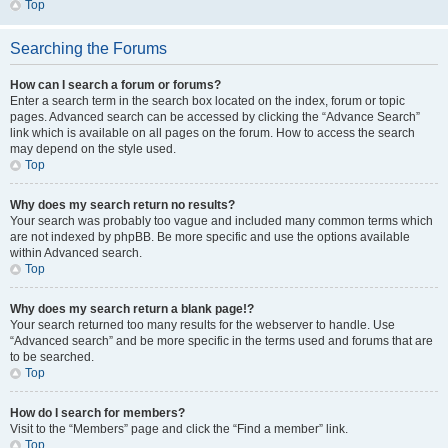
Top
Searching the Forums
How can I search a forum or forums?
Enter a search term in the search box located on the index, forum or topic
pages. Advanced search can be accessed by clicking the “Advance Search”
link which is available on all pages on the forum. How to access the search
may depend on the style used.
Top
Why does my search return no results?
Your search was probably too vague and included many common terms which
are not indexed by phpBB. Be more specific and use the options available
within Advanced search.
Top
Why does my search return a blank page!?
Your search returned too many results for the webserver to handle. Use
“Advanced search” and be more specific in the terms used and forums that are
to be searched.
Top
How do I search for members?
Visit to the “Members” page and click the “Find a member” link.
Top