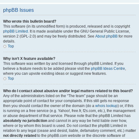
phpBB Issues
Who wrote this bulletin board?
This software (in its unmodified form) is produced, released and is copyright
phpBB Limited
. It is made available under the GNU General Public License,
version 2 (GPL-2.0) and may be freely distributed. See
About phpBB
for more
details.
Top
Why isn’t X feature available?
This software was written by and licensed through phpBB Limited. If you
believe a feature needs to be added please visit the
phpBB Ideas Centre
,
where you can upvote existing ideas or suggest new features.
Top
Who do I contact about abusive and/or legal matters related to this board?
Any of the administrators listed on the “The team” page should be an
appropriate point of contact for your complaints. If this still gets no response
then you should contact the owner of the domain (do a
whois lookup
) or, if this
is running on a free service (e.g. Yahoo!, free.fr, f2s.com, etc.), the management
or abuse department of that service. Please note that the phpBB Limited has
absolutely no jurisdiction
and cannot in any way be held liable over how,
where or by whom this board is used. Do not contact the phpBB Limited in
relation to any legal (cease and desist, liable, defamatory comment, etc.) matter
not directly related
to the phpBB.com website or the discrete software of