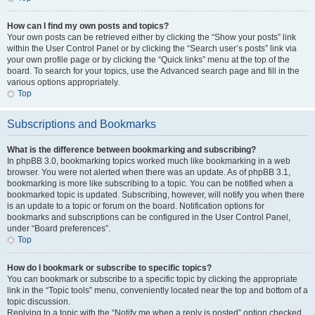
How can I find my own posts and topics?
Your own posts can be retrieved either by clicking the “Show your posts” link
within the User Control Panel or by clicking the “Search user’s posts” link via
your own profile page or by clicking the “Quick links” menu at the top of the
board. To search for your topics, use the Advanced search page and fill in the
various options appropriately.
Top
Subscriptions and Bookmarks
What is the difference between bookmarking and subscribing?
In phpBB 3.0, bookmarking topics worked much like bookmarking in a web
browser. You were not alerted when there was an update. As of phpBB 3.1,
bookmarking is more like subscribing to a topic. You can be notified when a
bookmarked topic is updated. Subscribing, however, will notify you when there
is an update to a topic or forum on the board. Notification options for
bookmarks and subscriptions can be configured in the User Control Panel,
under “Board preferences”.
Top
How do I bookmark or subscribe to specific topics?
You can bookmark or subscribe to a specific topic by clicking the appropriate
link in the “Topic tools” menu, conveniently located near the top and bottom of a
topic discussion.
Replying to a topic with the “Notify me when a reply is posted” option checked