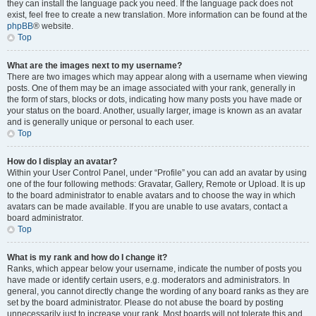
they can install the language pack you need. If the language pack does not
exist, feel free to create a new translation. More information can be found at the
phpBB
® website.
Top
What are the images next to my username?
There are two images which may appear along with a username when viewing
posts. One of them may be an image associated with your rank, generally in
the form of stars, blocks or dots, indicating how many posts you have made or
your status on the board. Another, usually larger, image is known as an avatar
and is generally unique or personal to each user.
Top
How do I display an avatar?
Within your User Control Panel, under “Profile” you can add an avatar by using
one of the four following methods: Gravatar, Gallery, Remote or Upload. It is up
to the board administrator to enable avatars and to choose the way in which
avatars can be made available. If you are unable to use avatars, contact a
board administrator.
Top
What is my rank and how do I change it?
Ranks, which appear below your username, indicate the number of posts you
have made or identify certain users, e.g. moderators and administrators. In
general, you cannot directly change the wording of any board ranks as they are
set by the board administrator. Please do not abuse the board by posting
unnecessarily just to increase your rank. Most boards will not tolerate this and