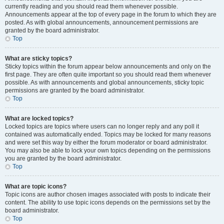
currently reading and you should read them whenever possible.
Announcements appear at the top of every page in the forum to which they are
posted. As with global announcements, announcement permissions are
granted by the board administrator.
Top
What are sticky topics?
Sticky topics within the forum appear below announcements and only on the
first page. They are often quite important so you should read them whenever
possible. As with announcements and global announcements, sticky topic
permissions are granted by the board administrator.
Top
What are locked topics?
Locked topics are topics where users can no longer reply and any poll it
contained was automatically ended. Topics may be locked for many reasons
and were set this way by either the forum moderator or board administrator.
You may also be able to lock your own topics depending on the permissions
you are granted by the board administrator.
Top
What are topic icons?
Topic icons are author chosen images associated with posts to indicate their
content. The ability to use topic icons depends on the permissions set by the
board administrator.
Top