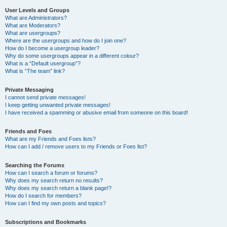
User Levels and Groups
What are Administrators?
What are Moderators?
What are usergroups?
Where are the usergroups and how do I join one?
How do I become a usergroup leader?
Why do some usergroups appear in a different colour?
What is a “Default usergroup”?
What is “The team” link?
Private Messaging
I cannot send private messages!
I keep getting unwanted private messages!
I have received a spamming or abusive email from someone on this board!
Friends and Foes
What are my Friends and Foes lists?
How can I add / remove users to my Friends or Foes list?
Searching the Forums
How can I search a forum or forums?
Why does my search return no results?
Why does my search return a blank page!?
How do I search for members?
How can I find my own posts and topics?
Subscriptions and Bookmarks