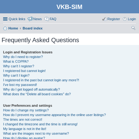
VKB-SIM
Quick links
News
FAQ
Register
Login
Home
Board index
ear
Frequently Asked Questions
ch
Login and Registration Issues
Why do I need to register?
What is COPPA?
Why can’t I register?
I registered but cannot login!
Why can’t I login?
I registered in the past but cannot login any more?!
I’ve lost my password!
Why do I get logged off automatically?
What does the “Delete all board cookies” do?
User Preferences and settings
How do I change my settings?
How do I prevent my username appearing in the online user listings?
The times are not correct!
I changed the timezone and the time is still wrong!
My language is not in the list!
What are the images next to my username?
How do I display an avatar?