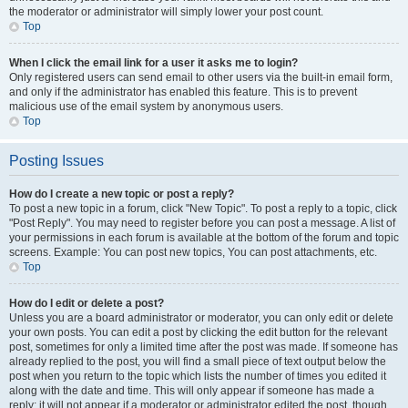
the moderator or administrator will simply lower your post count.
Top
When I click the email link for a user it asks me to login?
Only registered users can send email to other users via the built-in email form,
and only if the administrator has enabled this feature. This is to prevent
malicious use of the email system by anonymous users.
Top
Posting Issues
How do I create a new topic or post a reply?
To post a new topic in a forum, click "New Topic". To post a reply to a topic, click
"Post Reply". You may need to register before you can post a message. A list of
your permissions in each forum is available at the bottom of the forum and topic
screens. Example: You can post new topics, You can post attachments, etc.
Top
How do I edit or delete a post?
Unless you are a board administrator or moderator, you can only edit or delete
your own posts. You can edit a post by clicking the edit button for the relevant
post, sometimes for only a limited time after the post was made. If someone has
already replied to the post, you will find a small piece of text output below the
post when you return to the topic which lists the number of times you edited it
along with the date and time. This will only appear if someone has made a
reply; it will not appear if a moderator or administrator edited the post, though