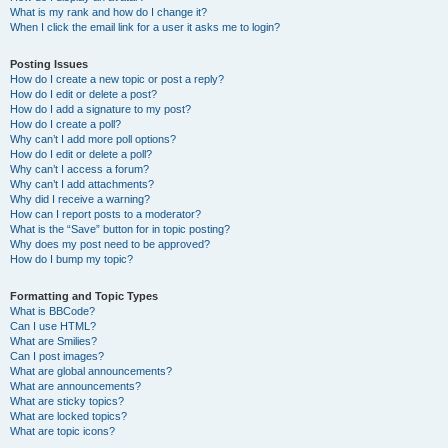
What is my rank and how do I change it?
When I click the email link for a user it asks me to login?
Posting Issues
How do I create a new topic or post a reply?
How do I edit or delete a post?
How do I add a signature to my post?
How do I create a poll?
Why can’t I add more poll options?
How do I edit or delete a poll?
Why can’t I access a forum?
Why can’t I add attachments?
Why did I receive a warning?
How can I report posts to a moderator?
What is the “Save” button for in topic posting?
Why does my post need to be approved?
How do I bump my topic?
Formatting and Topic Types
What is BBCode?
Can I use HTML?
What are Smilies?
Can I post images?
What are global announcements?
What are announcements?
What are sticky topics?
What are locked topics?
What are topic icons?