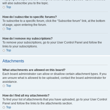
will also subscribe you to the topic.
Top
How do I subscribe to specific forums?
To subscribe to a specific forum, click the “Subscribe forum” link, at the bottom
of page, upon entering the forum.
Top
How do I remove my subscriptions?
To remove your subscriptions, go to your User Control Panel and follow the
links to your subscriptions.
Top
Attachments
What attachments are allowed on this board?
Each board administrator can allow or disallow certain attachment types. If you
are unsure what is allowed to be uploaded, contact the board administrator for
assistance.
Top
How do I find all my attachments?
To find your list of attachments that you have uploaded, go to your User Control
Panel and follow the links to the attachments section.
Top