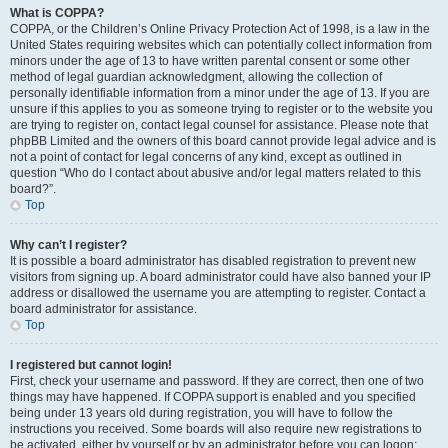
What is COPPA?
COPPA, or the Children’s Online Privacy Protection Act of 1998, is a law in the
United States requiring websites which can potentially collect information from
minors under the age of 13 to have written parental consent or some other
method of legal guardian acknowledgment, allowing the collection of
personally identifiable information from a minor under the age of 13. If you are
unsure if this applies to you as someone trying to register or to the website you
are trying to register on, contact legal counsel for assistance. Please note that
phpBB Limited and the owners of this board cannot provide legal advice and is
not a point of contact for legal concerns of any kind, except as outlined in
question “Who do I contact about abusive and/or legal matters related to this
board?”.
Top
Why can’t I register?
It is possible a board administrator has disabled registration to prevent new
visitors from signing up. A board administrator could have also banned your IP
address or disallowed the username you are attempting to register. Contact a
board administrator for assistance.
Top
I registered but cannot login!
First, check your username and password. If they are correct, then one of two
things may have happened. If COPPA support is enabled and you specified
being under 13 years old during registration, you will have to follow the
instructions you received. Some boards will also require new registrations to
be activated, either by yourself or by an administrator before you can logon;