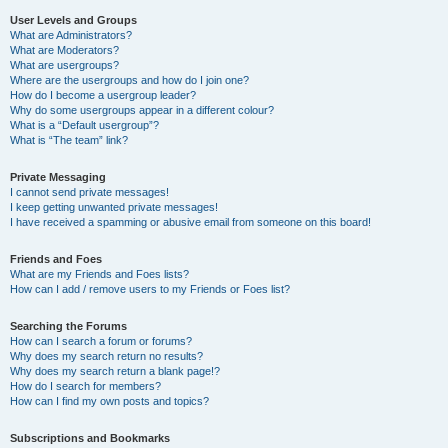
User Levels and Groups
What are Administrators?
What are Moderators?
What are usergroups?
Where are the usergroups and how do I join one?
How do I become a usergroup leader?
Why do some usergroups appear in a different colour?
What is a “Default usergroup”?
What is “The team” link?
Private Messaging
I cannot send private messages!
I keep getting unwanted private messages!
I have received a spamming or abusive email from someone on this board!
Friends and Foes
What are my Friends and Foes lists?
How can I add / remove users to my Friends or Foes list?
Searching the Forums
How can I search a forum or forums?
Why does my search return no results?
Why does my search return a blank page!?
How do I search for members?
How can I find my own posts and topics?
Subscriptions and Bookmarks