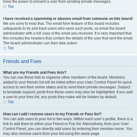
have the power to prevent a user from sending private messages.
Top
I have received a spamming or abusive email from someone on this board!
We are sorry to hear that. The email form feature of this board includes
safeguards to try and track users who send such posts, so email the board
administrator with a full copy of the email you received. It is very important that
this includes the headers that contain the details of the user that sent the email.
The board administrator can then take action.
Top
Friends and Foes
What are my Friends and Foes lists?
You can use these lists to organise other members of the board. Members
added to your friends list will be listed within your User Control Panel for quick
access to see their online status and to send them private messages. Subject
to template support, posts from these users may also be highlighted. If you add
a user to your foes list, any posts they make will be hidden by default.
Top
How can I add / remove users to my Friends or Foes list?
You can add users to your list in two ways. Within each user’s profile, there is a
link to add them to either your Friend or Foe list. Alternatively, from your User
Control Panel, you can directly add users by entering their member name. You
may also remove users from your list using the same page.