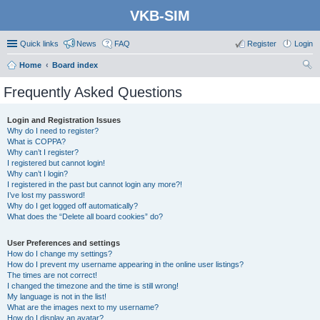
VKB-SIM
Quick links
News
FAQ
Register
Login
Home
Board index
ear
Frequently Asked Questions
ch
Login and Registration Issues
Why do I need to register?
What is COPPA?
Why can’t I register?
I registered but cannot login!
Why can’t I login?
I registered in the past but cannot login any more?!
I’ve lost my password!
Why do I get logged off automatically?
What does the “Delete all board cookies” do?
User Preferences and settings
How do I change my settings?
How do I prevent my username appearing in the online user listings?
The times are not correct!
I changed the timezone and the time is still wrong!
My language is not in the list!
What are the images next to my username?
How do I display an avatar?