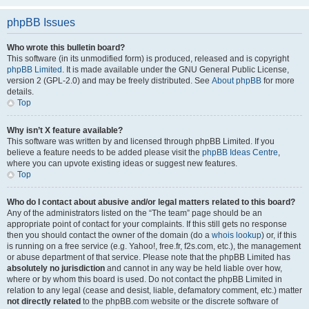
phpBB Issues
Who wrote this bulletin board?
This software (in its unmodified form) is produced, released and is copyright
phpBB Limited
. It is made available under the GNU General Public License,
version 2 (GPL-2.0) and may be freely distributed. See
About phpBB
for more
details.
Top
Why isn’t X feature available?
This software was written by and licensed through phpBB Limited. If you
believe a feature needs to be added please visit the
phpBB Ideas Centre
,
where you can upvote existing ideas or suggest new features.
Top
Who do I contact about abusive and/or legal matters related to this board?
Any of the administrators listed on the “The team” page should be an
appropriate point of contact for your complaints. If this still gets no response
then you should contact the owner of the domain (do a
whois lookup
) or, if this
is running on a free service (e.g. Yahoo!, free.fr, f2s.com, etc.), the management
or abuse department of that service. Please note that the phpBB Limited has
absolutely no jurisdiction
and cannot in any way be held liable over how,
where or by whom this board is used. Do not contact the phpBB Limited in
relation to any legal (cease and desist, liable, defamatory comment, etc.) matter
not directly related
to the phpBB.com website or the discrete software of