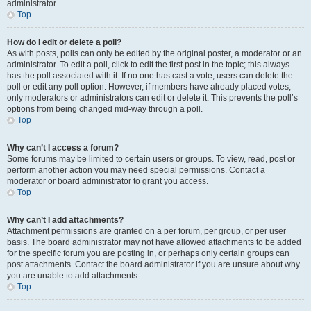
administrator.
Top
How do I edit or delete a poll?
As with posts, polls can only be edited by the original poster, a moderator or an
administrator. To edit a poll, click to edit the first post in the topic; this always
has the poll associated with it. If no one has cast a vote, users can delete the
poll or edit any poll option. However, if members have already placed votes,
only moderators or administrators can edit or delete it. This prevents the poll’s
options from being changed mid-way through a poll.
Top
Why can’t I access a forum?
Some forums may be limited to certain users or groups. To view, read, post or
perform another action you may need special permissions. Contact a
moderator or board administrator to grant you access.
Top
Why can’t I add attachments?
Attachment permissions are granted on a per forum, per group, or per user
basis. The board administrator may not have allowed attachments to be added
for the specific forum you are posting in, or perhaps only certain groups can
post attachments. Contact the board administrator if you are unsure about why
you are unable to add attachments.
Top