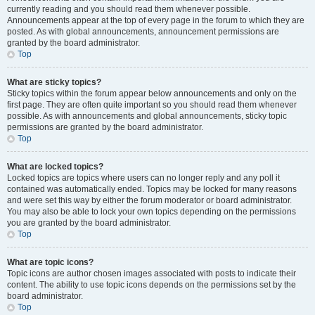
currently reading and you should read them whenever possible.
Announcements appear at the top of every page in the forum to which they are
posted. As with global announcements, announcement permissions are
granted by the board administrator.
Top
What are sticky topics?
Sticky topics within the forum appear below announcements and only on the
first page. They are often quite important so you should read them whenever
possible. As with announcements and global announcements, sticky topic
permissions are granted by the board administrator.
Top
What are locked topics?
Locked topics are topics where users can no longer reply and any poll it
contained was automatically ended. Topics may be locked for many reasons
and were set this way by either the forum moderator or board administrator.
You may also be able to lock your own topics depending on the permissions
you are granted by the board administrator.
Top
What are topic icons?
Topic icons are author chosen images associated with posts to indicate their
content. The ability to use topic icons depends on the permissions set by the
board administrator.
Top