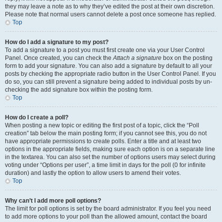
they may leave a note as to why they’ve edited the post at their own discretion.
Please note that normal users cannot delete a post once someone has replied.
Top
How do I add a signature to my post?
To add a signature to a post you must first create one via your User Control
Panel. Once created, you can check the
Attach a signature
box on the posting
form to add your signature. You can also add a signature by default to all your
posts by checking the appropriate radio button in the User Control Panel. If you
do so, you can still prevent a signature being added to individual posts by un-
checking the add signature box within the posting form.
Top
How do I create a poll?
When posting a new topic or editing the first post of a topic, click the “Poll
creation” tab below the main posting form; if you cannot see this, you do not
have appropriate permissions to create polls. Enter a title and at least two
options in the appropriate fields, making sure each option is on a separate line
in the textarea. You can also set the number of options users may select during
voting under “Options per user”, a time limit in days for the poll (0 for infinite
duration) and lastly the option to allow users to amend their votes.
Top
Why can’t I add more poll options?
The limit for poll options is set by the board administrator. If you feel you need
to add more options to your poll than the allowed amount, contact the board