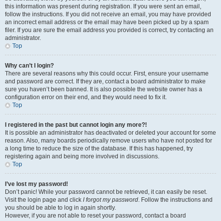
this information was present during registration. If you were sent an email,
follow the instructions. If you did not receive an email, you may have provided
an incorrect email address or the email may have been picked up by a spam
filer. If you are sure the email address you provided is correct, try contacting an
administrator.
Top
Why can’t I login?
There are several reasons why this could occur. First, ensure your username
and password are correct. If they are, contact a board administrator to make
sure you haven’t been banned. It is also possible the website owner has a
configuration error on their end, and they would need to fix it.
Top
I registered in the past but cannot login any more?!
It is possible an administrator has deactivated or deleted your account for some
reason. Also, many boards periodically remove users who have not posted for
a long time to reduce the size of the database. If this has happened, try
registering again and being more involved in discussions.
Top
I’ve lost my password!
Don’t panic! While your password cannot be retrieved, it can easily be reset.
Visit the login page and click
I forgot my password
. Follow the instructions and
you should be able to log in again shortly.
However, if you are not able to reset your password, contact a board