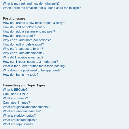
What is my rank and how do I change it?
When I click the email link for a user it asks me to login?
Posting Issues
How do I create a new topic or post a reply?
How do I edit or delete a post?
How do I add a signature to my post?
How do I create a poll?
Why can’t I add more poll options?
How do I edit or delete a poll?
Why can’t I access a forum?
Why can’t I add attachments?
Why did I receive a warning?
How can I report posts to a moderator?
What is the “Save” button for in topic posting?
Why does my post need to be approved?
How do I bump my topic?
Formatting and Topic Types
What is BBCode?
Can I use HTML?
What are Smilies?
Can I post images?
What are global announcements?
What are announcements?
What are sticky topics?
What are locked topics?
What are topic icons?