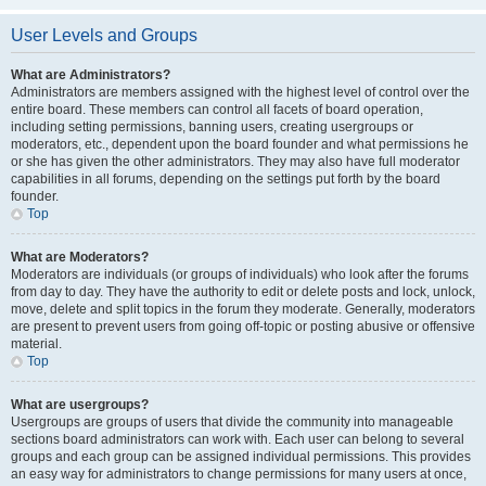
User Levels and Groups
What are Administrators?
Administrators are members assigned with the highest level of control over the
entire board. These members can control all facets of board operation,
including setting permissions, banning users, creating usergroups or
moderators, etc., dependent upon the board founder and what permissions he
or she has given the other administrators. They may also have full moderator
capabilities in all forums, depending on the settings put forth by the board
founder.
Top
What are Moderators?
Moderators are individuals (or groups of individuals) who look after the forums
from day to day. They have the authority to edit or delete posts and lock, unlock,
move, delete and split topics in the forum they moderate. Generally, moderators
are present to prevent users from going off-topic or posting abusive or offensive
material.
Top
What are usergroups?
Usergroups are groups of users that divide the community into manageable
sections board administrators can work with. Each user can belong to several
groups and each group can be assigned individual permissions. This provides
an easy way for administrators to change permissions for many users at once,