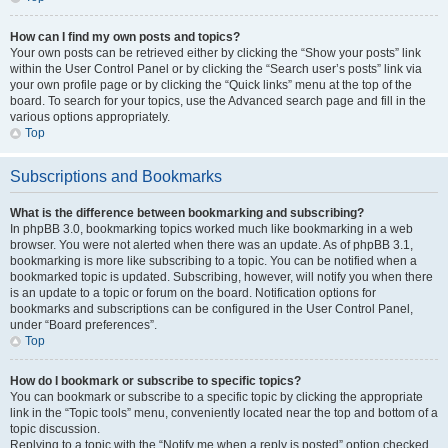
How can I find my own posts and topics?
Your own posts can be retrieved either by clicking the “Show your posts” link
within the User Control Panel or by clicking the “Search user’s posts” link via
your own profile page or by clicking the “Quick links” menu at the top of the
board. To search for your topics, use the Advanced search page and fill in the
various options appropriately.
Top
Subscriptions and Bookmarks
What is the difference between bookmarking and subscribing?
In phpBB 3.0, bookmarking topics worked much like bookmarking in a web
browser. You were not alerted when there was an update. As of phpBB 3.1,
bookmarking is more like subscribing to a topic. You can be notified when a
bookmarked topic is updated. Subscribing, however, will notify you when there
is an update to a topic or forum on the board. Notification options for
bookmarks and subscriptions can be configured in the User Control Panel,
under “Board preferences”.
Top
How do I bookmark or subscribe to specific topics?
You can bookmark or subscribe to a specific topic by clicking the appropriate
link in the “Topic tools” menu, conveniently located near the top and bottom of a
topic discussion.
Replying to a topic with the “Notify me when a reply is posted” option checked