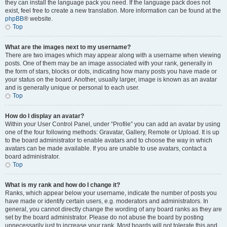
they can install the language pack you need. If the language pack does not
exist, feel free to create a new translation. More information can be found at the
phpBB
® website.
Top
What are the images next to my username?
There are two images which may appear along with a username when viewing
posts. One of them may be an image associated with your rank, generally in
the form of stars, blocks or dots, indicating how many posts you have made or
your status on the board. Another, usually larger, image is known as an avatar
and is generally unique or personal to each user.
Top
How do I display an avatar?
Within your User Control Panel, under “Profile” you can add an avatar by using
one of the four following methods: Gravatar, Gallery, Remote or Upload. It is up
to the board administrator to enable avatars and to choose the way in which
avatars can be made available. If you are unable to use avatars, contact a
board administrator.
Top
What is my rank and how do I change it?
Ranks, which appear below your username, indicate the number of posts you
have made or identify certain users, e.g. moderators and administrators. In
general, you cannot directly change the wording of any board ranks as they are
set by the board administrator. Please do not abuse the board by posting
unnecessarily just to increase your rank. Most boards will not tolerate this and