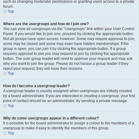
such as changing moderator permissions or granting users access to a private
forum.
Top
Where are the usergroups and how do I join one?
You can view all usergroups via the “Usergroups” link within your User Control
Panel. If you would like to join one, proceed by clicking the appropriate button.
Not all groups have open access, however. Some may require approval to join,
some may be closed and some may even have hidden memberships. If the
group is open, you can join it by clicking the appropriate button. If a group
requires approval to join you may request to join by clicking the appropriate
button. The user group leader will need to approve your request and may ask
why you want to join the group. Please do not harass a group leader if they
reject your request; they will have their reasons.
Top
How do I become a usergroup leader?
A usergroup leader is usually assigned when usergroups are initially created
by a board administrator. If you are interested in creating a usergroup, your first
point of contact should be an administrator; try sending a private message.
Top
Why do some usergroups appear in a different colour?
It is possible for the board administrator to assign a colour to the members of a
usergroup to make it easy to identify the members of this group.
Top