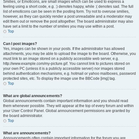
Smilies, or Emoticons, are small images which can be used to express a
feeling using a short code, e.g. :) denotes happy, while :( denotes sad. The full
list of emoticons can be seen in the posting form. Try not to overuse smilies,
however, as they can quickly render a post unreadable and a moderator may
edit them out or remove the post altogether. The board administrator may also
have set a limit to the number of smilies you may use within a post.
Top
Can I post images?
Yes, images can be shown in your posts. If the administrator has allowed
attachments, you may be able to upload the image to the board. Otherwise, you
must link to an image stored on a publicly accessible web server, e.g.
http://www.example.com/my-picture.gif. You cannot link to pictures stored on
your own PC (unless it is a publicly accessible server) nor images stored
behind authentication mechanisms, e.g. hotmail or yahoo mailboxes, password
protected sites, etc. To display the image use the BBCode [img] tag.
Top
What are global announcements?
Global announcements contain important information and you should read
them whenever possible. They will appear at the top of every forum and within
your User Control Panel. Global announcement permissions are granted by
the board administrator.
Top
What are announcements?
Announcements often contain important information for the forum you are