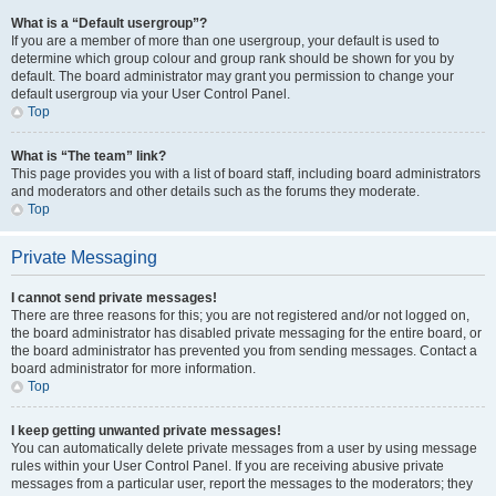
What is a “Default usergroup”?
If you are a member of more than one usergroup, your default is used to
determine which group colour and group rank should be shown for you by
default. The board administrator may grant you permission to change your
default usergroup via your User Control Panel.
Top
What is “The team” link?
This page provides you with a list of board staff, including board administrators
and moderators and other details such as the forums they moderate.
Top
Private Messaging
I cannot send private messages!
There are three reasons for this; you are not registered and/or not logged on,
the board administrator has disabled private messaging for the entire board, or
the board administrator has prevented you from sending messages. Contact a
board administrator for more information.
Top
I keep getting unwanted private messages!
You can automatically delete private messages from a user by using message
rules within your User Control Panel. If you are receiving abusive private
messages from a particular user, report the messages to the moderators; they