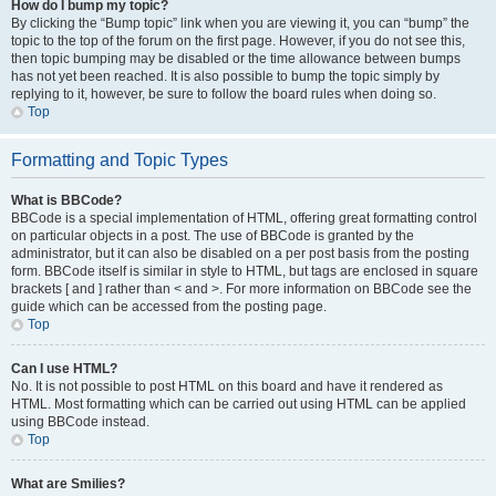
How do I bump my topic?
By clicking the “Bump topic” link when you are viewing it, you can “bump” the
topic to the top of the forum on the first page. However, if you do not see this,
then topic bumping may be disabled or the time allowance between bumps
has not yet been reached. It is also possible to bump the topic simply by
replying to it, however, be sure to follow the board rules when doing so.
Top
Formatting and Topic Types
What is BBCode?
BBCode is a special implementation of HTML, offering great formatting control
on particular objects in a post. The use of BBCode is granted by the
administrator, but it can also be disabled on a per post basis from the posting
form. BBCode itself is similar in style to HTML, but tags are enclosed in square
brackets [ and ] rather than < and >. For more information on BBCode see the
guide which can be accessed from the posting page.
Top
Can I use HTML?
No. It is not possible to post HTML on this board and have it rendered as
HTML. Most formatting which can be carried out using HTML can be applied
using BBCode instead.
Top
What are Smilies?