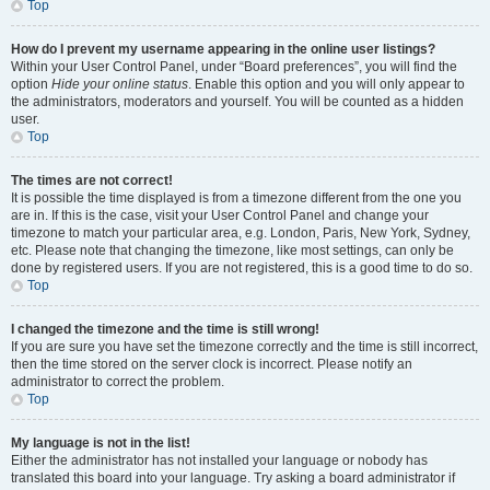
Top
How do I prevent my username appearing in the online user listings?
Within your User Control Panel, under “Board preferences”, you will find the
option
Hide your online status
. Enable this option and you will only appear to
the administrators, moderators and yourself. You will be counted as a hidden
user.
Top
The times are not correct!
It is possible the time displayed is from a timezone different from the one you
are in. If this is the case, visit your User Control Panel and change your
timezone to match your particular area, e.g. London, Paris, New York, Sydney,
etc. Please note that changing the timezone, like most settings, can only be
done by registered users. If you are not registered, this is a good time to do so.
Top
I changed the timezone and the time is still wrong!
If you are sure you have set the timezone correctly and the time is still incorrect,
then the time stored on the server clock is incorrect. Please notify an
administrator to correct the problem.
Top
My language is not in the list!
Either the administrator has not installed your language or nobody has
translated this board into your language. Try asking a board administrator if