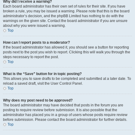
Why did I receive a warning?
Each board administrator has their own set of rules for their site. If you have
broken a rule, you may be issued a warning. Please note that this is the board
administrator’s decision, and the phpBB Limited has nothing to do with the
warnings on the given site. Contact the board administrator if you are unsure
about why you were issued a warning.
Top
How can I report posts to a moderator?
If the board administrator has allowed it, you should see a button for reporting
posts next to the post you wish to report. Clicking this will walk you through the
steps necessary to report the post.
Top
What is the “Save” button for in topic posting?
This allows you to save drafts to be completed and submitted at a later date. To
reload a saved draft, visit the User Control Panel.
Top
Why does my post need to be approved?
The board administrator may have decided that posts in the forum you are
posting to require review before submission. It is also possible that the
administrator has placed you in a group of users whose posts require review
before submission. Please contact the board administrator for further details.
Top