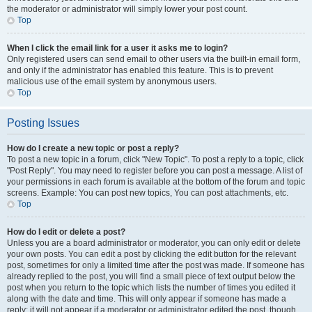
the moderator or administrator will simply lower your post count.
Top
When I click the email link for a user it asks me to login?
Only registered users can send email to other users via the built-in email form,
and only if the administrator has enabled this feature. This is to prevent
malicious use of the email system by anonymous users.
Top
Posting Issues
How do I create a new topic or post a reply?
To post a new topic in a forum, click "New Topic". To post a reply to a topic, click
"Post Reply". You may need to register before you can post a message. A list of
your permissions in each forum is available at the bottom of the forum and topic
screens. Example: You can post new topics, You can post attachments, etc.
Top
How do I edit or delete a post?
Unless you are a board administrator or moderator, you can only edit or delete
your own posts. You can edit a post by clicking the edit button for the relevant
post, sometimes for only a limited time after the post was made. If someone has
already replied to the post, you will find a small piece of text output below the
post when you return to the topic which lists the number of times you edited it
along with the date and time. This will only appear if someone has made a
reply; it will not appear if a moderator or administrator edited the post, though