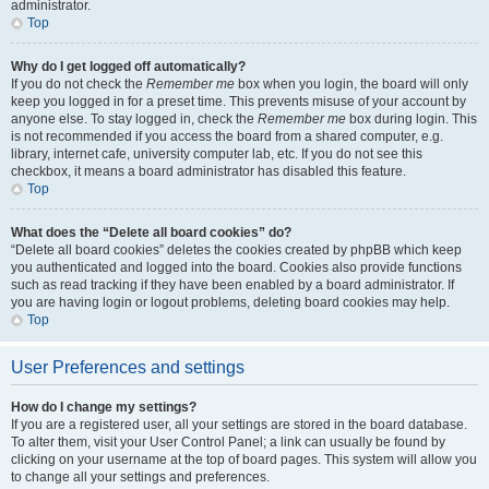
administrator.
Top
Why do I get logged off automatically?
If you do not check the
Remember me
box when you login, the board will only
keep you logged in for a preset time. This prevents misuse of your account by
anyone else. To stay logged in, check the
Remember me
box during login. This
is not recommended if you access the board from a shared computer, e.g.
library, internet cafe, university computer lab, etc. If you do not see this
checkbox, it means a board administrator has disabled this feature.
Top
What does the “Delete all board cookies” do?
“Delete all board cookies” deletes the cookies created by phpBB which keep
you authenticated and logged into the board. Cookies also provide functions
such as read tracking if they have been enabled by a board administrator. If
you are having login or logout problems, deleting board cookies may help.
Top
User Preferences and settings
How do I change my settings?
If you are a registered user, all your settings are stored in the board database.
To alter them, visit your User Control Panel; a link can usually be found by
clicking on your username at the top of board pages. This system will allow you
to change all your settings and preferences.