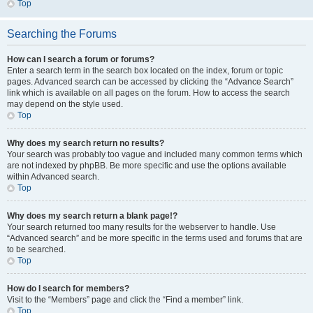
Top
Searching the Forums
How can I search a forum or forums?
Enter a search term in the search box located on the index, forum or topic
pages. Advanced search can be accessed by clicking the “Advance Search”
link which is available on all pages on the forum. How to access the search
may depend on the style used.
Top
Why does my search return no results?
Your search was probably too vague and included many common terms which
are not indexed by phpBB. Be more specific and use the options available
within Advanced search.
Top
Why does my search return a blank page!?
Your search returned too many results for the webserver to handle. Use
“Advanced search” and be more specific in the terms used and forums that are
to be searched.
Top
How do I search for members?
Visit to the “Members” page and click the “Find a member” link.
Top