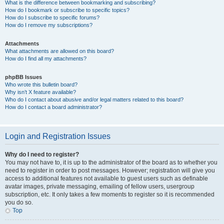
What is the difference between bookmarking and subscribing?
How do I bookmark or subscribe to specific topics?
How do I subscribe to specific forums?
How do I remove my subscriptions?
Attachments
What attachments are allowed on this board?
How do I find all my attachments?
phpBB Issues
Who wrote this bulletin board?
Why isn’t X feature available?
Who do I contact about abusive and/or legal matters related to this board?
How do I contact a board administrator?
Login and Registration Issues
Why do I need to register?
You may not have to, it is up to the administrator of the board as to whether you
need to register in order to post messages. However; registration will give you
access to additional features not available to guest users such as definable
avatar images, private messaging, emailing of fellow users, usergroup
subscription, etc. It only takes a few moments to register so it is recommended
you do so.
Top