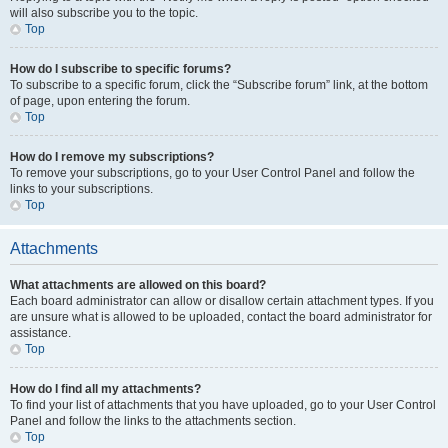
will also subscribe you to the topic.
Top
How do I subscribe to specific forums?
To subscribe to a specific forum, click the “Subscribe forum” link, at the bottom
of page, upon entering the forum.
Top
How do I remove my subscriptions?
To remove your subscriptions, go to your User Control Panel and follow the
links to your subscriptions.
Top
Attachments
What attachments are allowed on this board?
Each board administrator can allow or disallow certain attachment types. If you
are unsure what is allowed to be uploaded, contact the board administrator for
assistance.
Top
How do I find all my attachments?
To find your list of attachments that you have uploaded, go to your User Control
Panel and follow the links to the attachments section.
Top